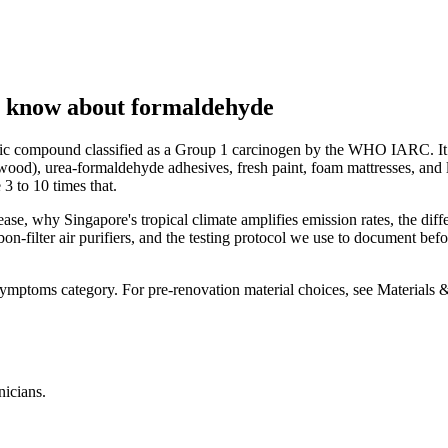
o know about formaldehyde
nic compound classified as a Group 1 carcinogen by the WHO IARC. It 
ood), urea-formaldehyde adhesives, fresh paint, foam mattresses, and 
 to 10 times that.
lease, why Singapore's tropical climate amplifies emission rates, the 
on-filter air purifiers, and the testing protocol we use to document b
mptoms category. For pre-renovation material choices, see Materials
nicians.