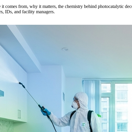
 comes from, why it matters, the chemistry behind photocatalytic deco
, IDs, and facility managers.