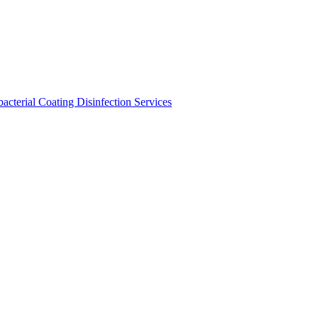
bacterial Coating
Disinfection Services