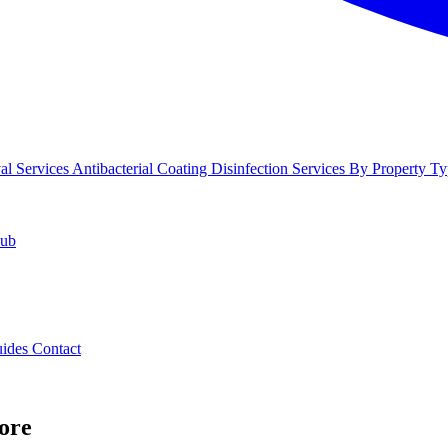
l Services
Antibacterial Coating
Disinfection Services
By Property Ty
Hub
uides
Contact
ore