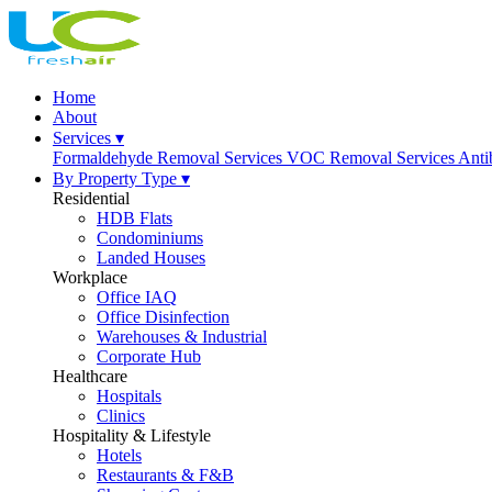
Home
About
Services ▾
Formaldehyde Removal Services
VOC Removal Services
Anti
By Property Type ▾
Residential
HDB Flats
Condominiums
Landed Houses
Workplace
Office IAQ
Office Disinfection
Warehouses & Industrial
Corporate Hub
Healthcare
Hospitals
Clinics
Hospitality & Lifestyle
Hotels
Restaurants & F&B