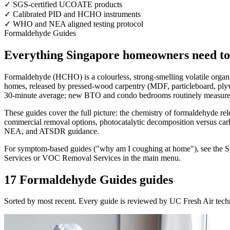
✓
SGS-certified UCOATE products
✓
Calibrated PID and HCHO instruments
✓
WHO and NEA aligned testing protocol
Formaldehyde Guides
Everything Singapore homeowners need t
Formaldehyde (HCHO) is a colourless, strong-smelling volatile orga
homes, released by pressed-wood carpentry (MDF, particleboard, plyw
30-minute average; new BTO and condo bedrooms routinely measure 3
These guides cover the full picture: the chemistry of formaldehyde re
commercial removal options, photocatalytic decomposition versus carb
NEA, and ATSDR guidance.
For symptom-based guides ("why am I coughing at home"), see the Sy
Services or VOC Removal Services in the main menu.
17 Formaldehyde Guides guides
Sorted by most recent. Every guide is reviewed by UC Fresh Air tech