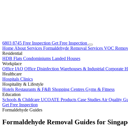
6803 8745
Free Inspection
Get Free Inspection
Home
About
Services
Formaldehyde Removal Services
VOC Remova
Residential
HDB Flats
Condominiums
Landed Houses
Workplace
Office IAQ
Office Disinfection
Warehouses & Industrial
Corporate 
Healthcare
Hospitals
Clinics
Hospitality & Lifestyle
Hotels
Restaurants & F&B
Shopping Centres
Gyms & Fitness
Education
Schools & Childcare
UCOATE Products
Case Studies
Air Quality G
Get Free Inspection
Formaldehyde Guides
Formaldehyde Removal Guides for
Singap