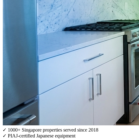
✓
1000+ Singapore properties served since 2018
✓
PIAJ-certified Japanese equipment