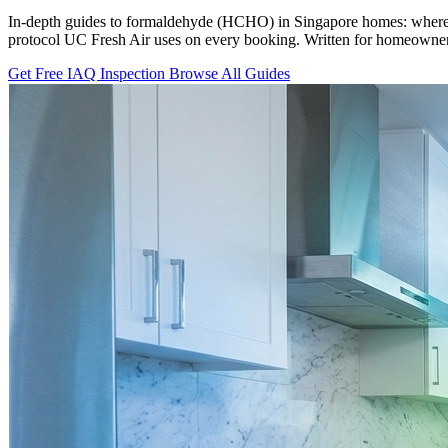
In-depth guides to formaldehyde (HCHO) in Singapore homes: where it
protocol UC Fresh Air uses on every booking. Written for homeowners
Get Free IAQ Inspection
Browse All Guides