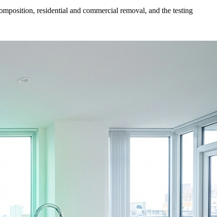
mposition, residential and commercial removal, and the testing