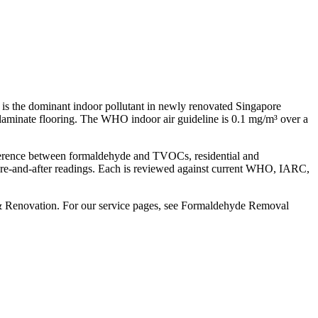
is the dominant indoor pollutant in newly renovated Singapore
laminate flooring. The WHO indoor air guideline is 0.1 mg/m³ over a
difference between formaldehyde and TVOCs, residential and
efore-and-after readings. Each is reviewed against current WHO, IARC,
 & Renovation. For our service pages, see Formaldehyde Removal