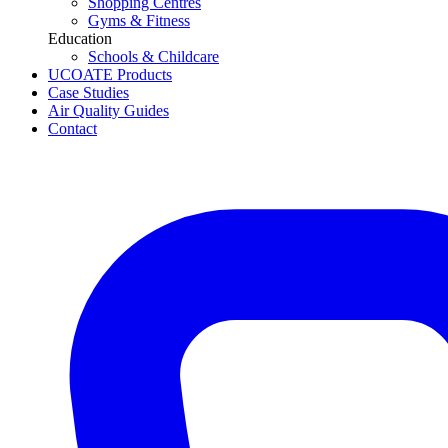
Shopping Centres
Gyms & Fitness
Education
Schools & Childcare
UCOATE Products
Case Studies
Air Quality Guides
Contact