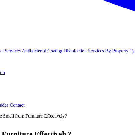
l Services
Antibacterial Coating
Disinfection Services
By Property Ty
Hub
uides
Contact
Smell from Furniture Effectively?
Furniture Effectively?