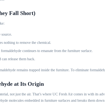
ey Fall Short)
ke:
e source.
s nothing to remove the chemical.
t formaldehyde continues to emanate from the furniture surface.
 can release them back.
aldehyde remains trapped inside the furniture. To eliminate formaldehyd
yde at Its Origin
aterial, not just the air. That’s where UC Fresh Air comes in with its ad
ehyde molecules embedded in furniture surfaces and breaks them down 