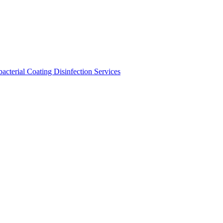
bacterial Coating
Disinfection Services