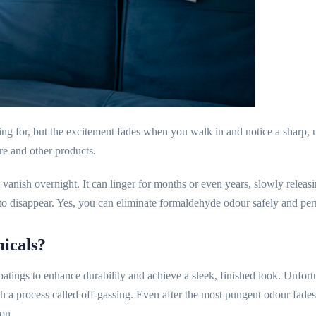
g for, but the excitement fades when you walk in and notice a sharp, un
re and other products.
anish overnight. It can linger for months or even years, slowly releas
it to disappear. Yes, you can eliminate formaldehyde odour safely and pe
icals?
tings to enhance durability and achieve a sleek, finished look. Unfort
ugh a process called off-gassing. Even after the most pungent odour fade
ion.