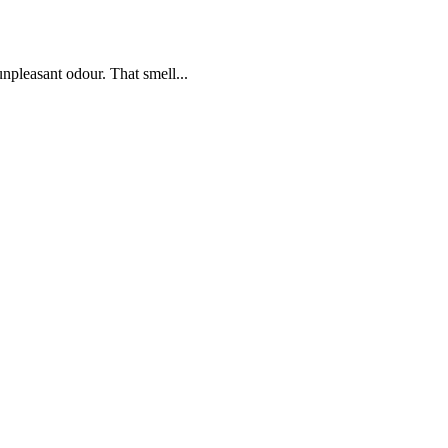
npleasant odour. That smell...