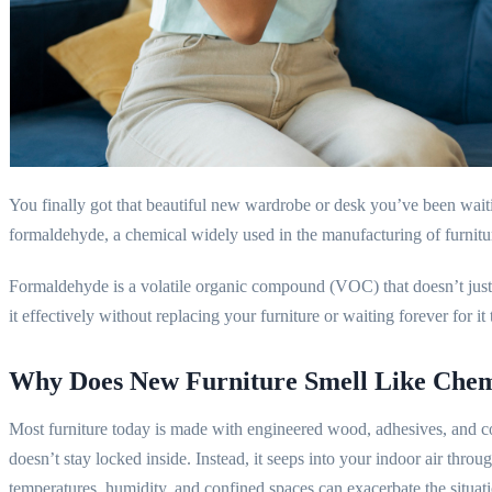
You finally got that beautiful new wardrobe or desk you’ve been waitin
formaldehyde, a chemical widely used in the manufacturing of furnitu
Formaldehyde is a volatile organic compound (VOC) that doesn’t just v
it effectively without replacing your furniture or waiting forever for 
Why Does New Furniture Smell Like Chem
Most furniture today is made with engineered wood, adhesives, and coa
doesn’t stay locked inside. Instead, it seeps into your indoor air thro
temperatures, humidity, and confined spaces can exacerbate the situat