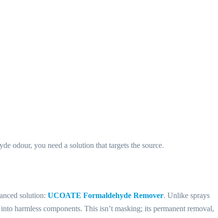
e odour, you need a solution that targets the source.
vanced solution:
UCOATE Formaldehyde Remover
. Unlike sprays
into harmless components. This isn’t masking; its permanent removal,