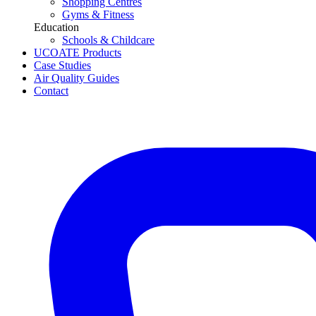
Shopping Centres
Gyms & Fitness
Education
Schools & Childcare
UCOATE Products
Case Studies
Air Quality Guides
Contact