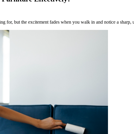
ng for, but the excitement fades when you walk in and notice a sharp, u