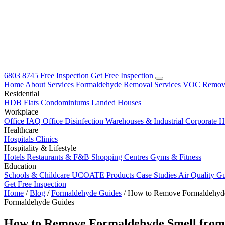
6803 8745
Free Inspection
Get Free Inspection
Home
About
Services
Formaldehyde Removal Services
VOC Remova
Residential
HDB Flats
Condominiums
Landed Houses
Workplace
Office IAQ
Office Disinfection
Warehouses & Industrial
Corporate 
Healthcare
Hospitals
Clinics
Hospitality & Lifestyle
Hotels
Restaurants & F&B
Shopping Centres
Gyms & Fitness
Education
Schools & Childcare
UCOATE Products
Case Studies
Air Quality G
Get Free Inspection
Home
/
Blog
/
Formaldehyde Guides
/
How to Remove Formaldehyde 
Formaldehyde Guides
How to Remove Formaldehyde Smell from 