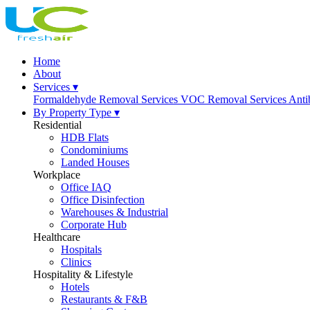
Home
About
Services ▾
Formaldehyde Removal Services
VOC Removal Services
Anti
By Property Type ▾
Residential
HDB Flats
Condominiums
Landed Houses
Workplace
Office IAQ
Office Disinfection
Warehouses & Industrial
Corporate Hub
Healthcare
Hospitals
Clinics
Hospitality & Lifestyle
Hotels
Restaurants & F&B