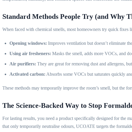
Standard Methods People Try (and Why Th
When faced with chemical smells, most homeowners try quick fixes li
Opening windows:
Improves ventilation but doesn’t eliminate th
Using air fresheners:
Masks the smell, adds more VOCs, and doe
Air purifiers:
They are great for removing dust and allergens, bu
Activated carbon:
Absorbs some VOCs but saturates quickly and
These methods may temporarily improve the room’s smell, but the form
The Science-Backed Way to Stop Formaldeh
For lasting results, you need a product specifically designed for the m
that only temporarily neutralise odours, UCOATE targets the formald