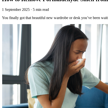
1 September 2025 · 5 min read
You finally got that beautiful new wardrobe or desk you’ve been waiti