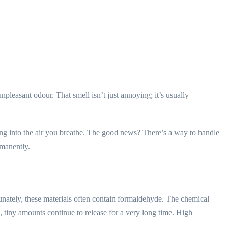
pleasant odour. That smell isn’t just annoying; it’s usually
ing into the air you breathe. The good news? There’s a way to handle
rmanently.
unately, these materials often contain formaldehyde. The chemical
s, tiny amounts continue to release for a very long time. High