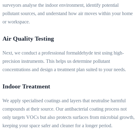
surveyors analyse the indoor environment, identify potential
pollutant sources, and understand how air moves within your home
or workspace.
Air Quality Testing
Next, we conduct a professional formaldehyde test using high-
precision instruments. This helps us determine pollutant
concentrations and design a treatment plan suited to your needs.
Indoor Treatment
We apply specialised coatings and layers that neutralise harmful
compounds at their source. Our antibacterial coating process not
only targets VOCs but also protects surfaces from microbial growth,
keeping your space safer and cleaner for a longer period.