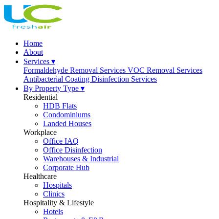
Home
About
Services ▾
Formaldehyde Removal Services
VOC Removal Services
Antibacterial Coating
Disinfection Services
By Property Type ▾
Residential
HDB Flats
Condominiums
Landed Houses
Workplace
Office IAQ
Office Disinfection
Warehouses & Industrial
Corporate Hub
Healthcare
Hospitals
Clinics
Hospitality & Lifestyle
Hotels