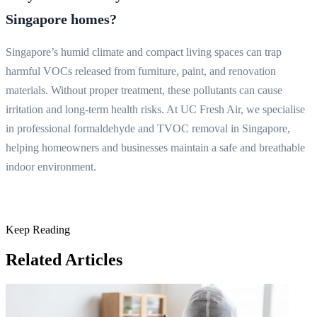
Singapore homes?
Singapore’s humid climate and compact living spaces can trap
harmful VOCs released from furniture, paint, and renovation
materials. Without proper treatment, these pollutants can cause
irritation and long-term health risks. At UC Fresh Air, we specialise
in professional formaldehyde and TVOC removal in Singapore,
helping homeowners and businesses maintain a safe and breathable
indoor environment.
Keep Reading
Related Articles