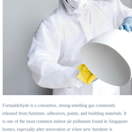
Formaldehyde is a colourless, strong-smelling gas commonly
released from furniture, adhesives, paints, and building materials. It
is one of the most common indoor air pollutants found in Singapore
homes, especially after renovation or when new furniture is