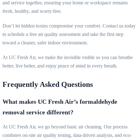
and service together, ensuring your home or workspace remains
fresh, healthy, and worry-free.
Don’t let hidden toxins compromise your comfort. Contact us today
to schedule a free air quality assessment and take the first step
toward a cleaner, safer indoor environment.
At UC Fresh Air, we make the invisible visible so you can breathe
better, live better, and enjoy peace of mind in every breath.
Frequently Asked Questions
What makes UC Fresh Air’s formaldehyde
removal service different?
At UC Fresh Air, we go beyond basic air cleaning. Our process
combines on-site air quality testing, data-driven analysis, and eco-