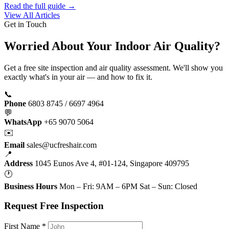
Read the full guide →
View All Articles
Get in Touch
Worried About Your Indoor Air Quality?
Get a free site inspection and air quality assessment. We'll show you
exactly what's in your air — and how to fix it.
📞
Phone
6803 8745 / 6697 4964
💬
WhatsApp
+65 9070 5064
✉️
Email
sales@ucfreshair.com
📍
Address
1045 Eunos Ave 4, #01-124, Singapore 409795
🕐
Business Hours
Mon – Fri: 9AM – 6PM Sat – Sun: Closed
Request Free Inspection
First Name *