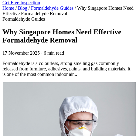
Get Free Inspection
Home
/
Blog
/
Formaldehyde Guides
/
Why Singapore Homes Need
Effective Formaldehyde Removal
Formaldehyde Guides
Why Singapore Homes Need Effective
Formaldehyde Removal
17 November 2025 · 6 min read
Formaldehyde is a colourless, strong-smelling gas commonly
released from furniture, adhesives, paints, and building materials. It
is one of the most common indoor air...