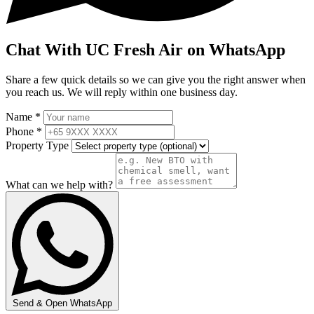
Chat With UC Fresh Air on WhatsApp
Share a few quick details so we can give you the right answer when
you reach us. We will reply within one business day.
Name *
Phone *
Property Type
What can we help with?
Send & Open WhatsApp