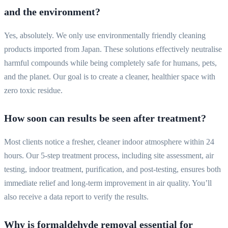
and the environment?
Yes, absolutely. We only use environmentally friendly cleaning
products imported from Japan. These solutions effectively neutralise
harmful compounds while being completely safe for humans, pets,
and the planet. Our goal is to create a cleaner, healthier space with
zero toxic residue.
How soon can results be seen after treatment?
Most clients notice a fresher, cleaner indoor atmosphere within 24
hours. Our 5-step treatment process, including site assessment, air
testing, indoor treatment, purification, and post-testing, ensures both
immediate relief and long-term improvement in air quality. You’ll
also receive a data report to verify the results.
Why is formaldehyde removal essential for