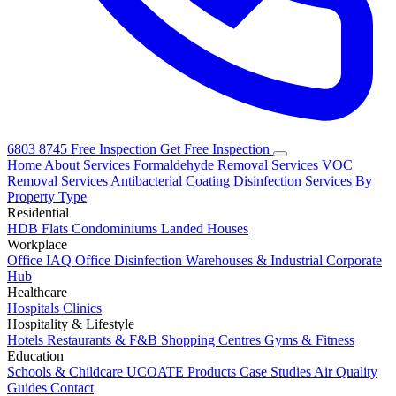
6803 8745
Free Inspection
Get Free Inspection
Home
About
Services
Formaldehyde Removal Services
VOC
Removal Services
Antibacterial Coating
Disinfection Services
By
Property Type
Residential
HDB Flats
Condominiums
Landed Houses
Workplace
Office IAQ
Office Disinfection
Warehouses & Industrial
Corporate
Hub
Healthcare
Hospitals
Clinics
Hospitality & Lifestyle
Hotels
Restaurants & F&B
Shopping Centres
Gyms & Fitness
Education
Schools & Childcare
UCOATE Products
Case Studies
Air Quality
Guides
Contact