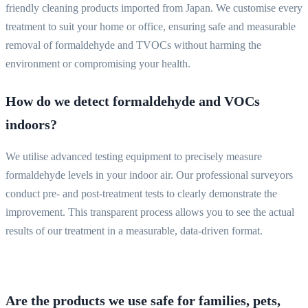
friendly cleaning products imported from Japan. We customise every
treatment to suit your home or office, ensuring safe and measurable
removal of formaldehyde and TVOCs without harming the
environment or compromising your health.
How do we detect formaldehyde and VOCs
indoors?
We utilise advanced testing equipment to precisely measure
formaldehyde levels in your indoor air. Our professional surveyors
conduct pre- and post-treatment tests to clearly demonstrate the
improvement. This transparent process allows you to see the actual
results of our treatment in a measurable, data-driven format.
Are the products we use safe for families, pets,