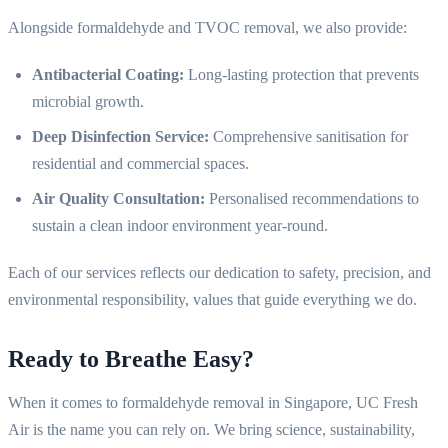
Alongside formaldehyde and TVOC removal, we also provide:
Antibacterial Coating:
Long-lasting protection that prevents
microbial growth.
Deep Disinfection Service:
Comprehensive sanitisation for
residential and commercial spaces.
Air Quality Consultation:
Personalised recommendations to
sustain a clean indoor environment year-round.
Each of our services reflects our dedication to safety, precision, and
environmental responsibility, values that guide everything we do.
Ready to Breathe Easy?
When it comes to formaldehyde removal in Singapore, UC Fresh
Air is the name you can rely on. We bring science, sustainability,