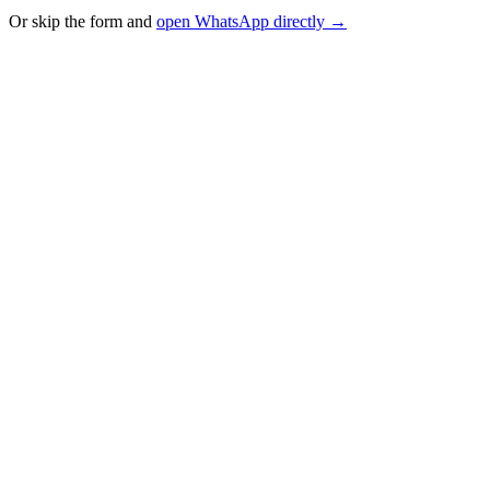
Or skip the form and
open WhatsApp directly →