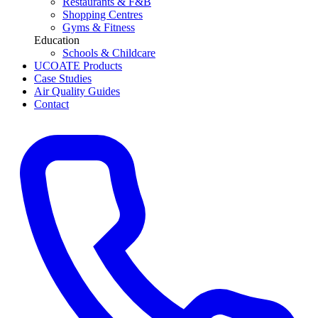
Restaurants & F&B
Shopping Centres
Gyms & Fitness
Education
Schools & Childcare
UCOATE Products
Case Studies
Air Quality Guides
Contact