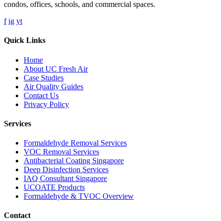
condos, offices, schools, and commercial spaces.
f
ig
yt
Quick Links
Home
About UC Fresh Air
Case Studies
Air Quality Guides
Contact Us
Privacy Policy
Services
Formaldehyde Removal Services
VOC Removal Services
Antibacterial Coating Singapore
Deep Disinfection Services
IAQ Consultant Singapore
UCOATE Products
Formaldehyde & TVOC Overview
Contact