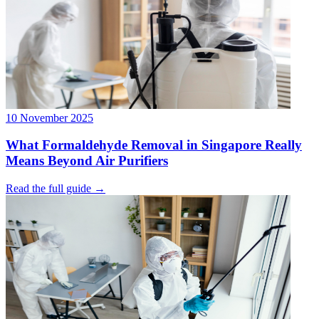
10 November 2025
What Formaldehyde Removal in Singapore Really
Means Beyond Air Purifiers
Read the full guide →