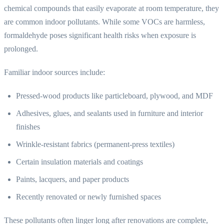
chemical compounds that easily evaporate at room temperature, they
are common indoor pollutants. While some VOCs are harmless,
formaldehyde poses significant health risks when exposure is
prolonged.
Familiar indoor sources include:
Pressed-wood products like particleboard, plywood, and MDF
Adhesives, glues, and sealants used in furniture and interior
finishes
Wrinkle-resistant fabrics (permanent-press textiles)
Certain insulation materials and coatings
Paints, lacquers, and paper products
Recently renovated or newly furnished spaces
These pollutants often linger long after renovations are complete,