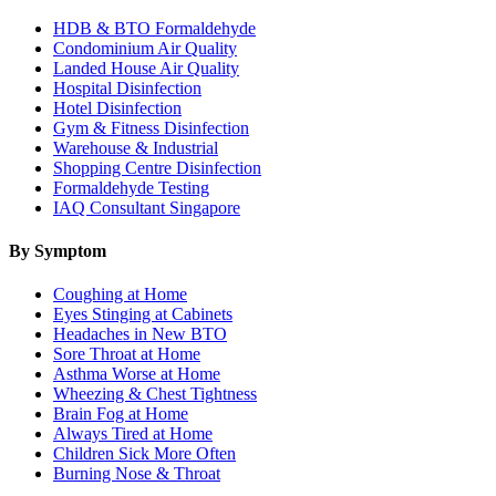
HDB & BTO Formaldehyde
Condominium Air Quality
Landed House Air Quality
Hospital Disinfection
Hotel Disinfection
Gym & Fitness Disinfection
Warehouse & Industrial
Shopping Centre Disinfection
Formaldehyde Testing
IAQ Consultant Singapore
By Symptom
Coughing at Home
Eyes Stinging at Cabinets
Headaches in New BTO
Sore Throat at Home
Asthma Worse at Home
Wheezing & Chest Tightness
Brain Fog at Home
Always Tired at Home
Children Sick More Often
Burning Nose & Throat