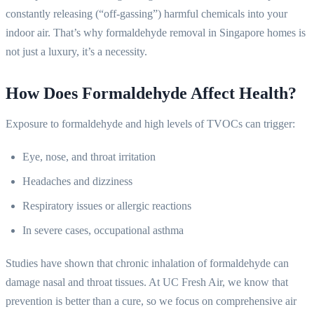
constantly releasing (“off-gassing”) harmful chemicals into your
indoor air. That’s why formaldehyde removal in Singapore homes is
not just a luxury, it’s a necessity.
How Does Formaldehyde Affect Health?
Exposure to formaldehyde and high levels of TVOCs can trigger:
Eye, nose, and throat irritation
Headaches and dizziness
Respiratory issues or allergic reactions
In severe cases, occupational asthma
Studies have shown that chronic inhalation of formaldehyde can
damage nasal and throat tissues. At UC Fresh Air, we know that
prevention is better than a cure, so we focus on comprehensive air