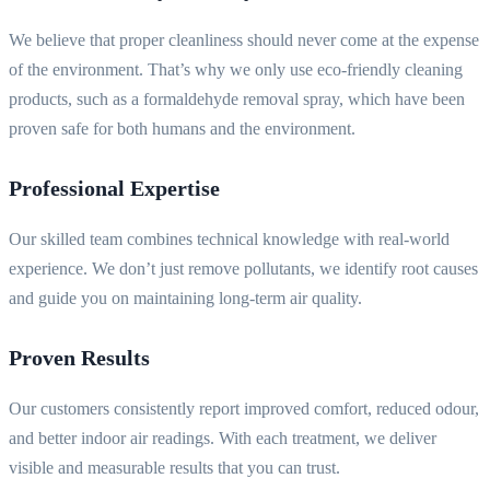
We believe that proper cleanliness should never come at the expense
of the environment. That’s why we only use eco-friendly cleaning
products, such as a formaldehyde removal spray, which have been
proven safe for both humans and the environment.
Professional Expertise
Our skilled team combines technical knowledge with real-world
experience. We don’t just remove pollutants, we identify root causes
and guide you on maintaining long-term air quality.
Proven Results
Our customers consistently report improved comfort, reduced odour,
and better indoor air readings. With each treatment, we deliver
visible and measurable results that you can trust.