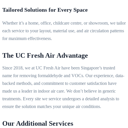
Tailored Solutions for Every Space
Whether it’s a home, office, childcare centre, or showroom, we tailor
each service to your layout, material use, and air circulation patterns
for maximum effectiveness.
The UC Fresh Air Advantage
Since 2018, we at UC Fresh Air have been Singapore’s trusted
name for removing formaldehyde and VOCs. Our experience, data-
backed methods, and commitment to customer satisfaction have
made us a leader in indoor air care. We don’t believe in generic
treatments. Every site we service undergoes a detailed analysis to
ensure the solution matches your unique air conditions.
Our Additional Services