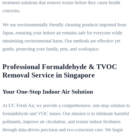
treatment solutions that remove toxins before they cause health
concerns.
We use environmentally friendly cleaning products imported from
Japan, ensuring your indoor air remains safe for everyone while
minimising environmental harm. Our methods are effective yet
gentle, protecting your family, pets, and workspace.
Professional Formaldehyde & TVOC
Removal Service in Singapore
Your One-Stop Indoor Air Solution
At UC Fresh Air, we provide a comprehensive, one-stop solution to
formaldehyde and VOC issues. Our mission is to eliminate harmful
pollutants, improve air circulation, and restore indoor freshness
through data-driven precision and eco-conscious care. We begin