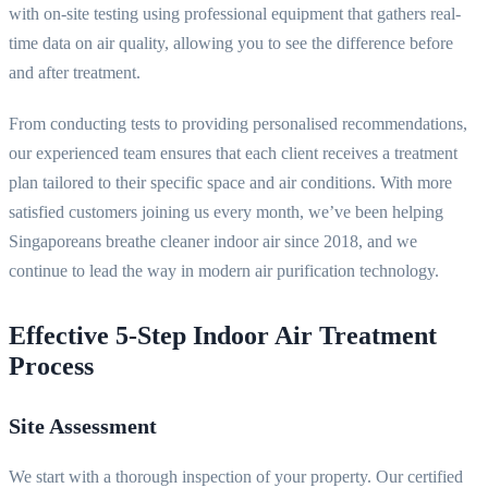
with on-site testing using professional equipment that gathers real-
time data on air quality, allowing you to see the difference before
and after treatment.
From conducting tests to providing personalised recommendations,
our experienced team ensures that each client receives a treatment
plan tailored to their specific space and air conditions. With more
satisfied customers joining us every month, we’ve been helping
Singaporeans breathe cleaner indoor air since 2018, and we
continue to lead the way in modern air purification technology.
Effective 5-Step Indoor Air Treatment
Process
Site Assessment
We start with a thorough inspection of your property. Our certified