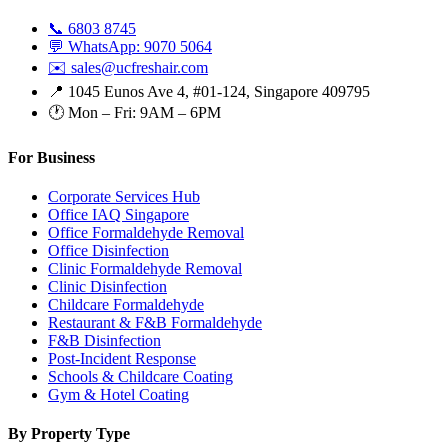
📞 6803 8745
💬 WhatsApp: 9070 5064
✉️ sales@ucfreshair.com
📍 1045 Eunos Ave 4, #01-124, Singapore 409795
🕐 Mon – Fri: 9AM – 6PM
For Business
Corporate Services Hub
Office IAQ Singapore
Office Formaldehyde Removal
Office Disinfection
Clinic Formaldehyde Removal
Clinic Disinfection
Childcare Formaldehyde
Restaurant & F&B Formaldehyde
F&B Disinfection
Post-Incident Response
Schools & Childcare Coating
Gym & Hotel Coating
By Property Type