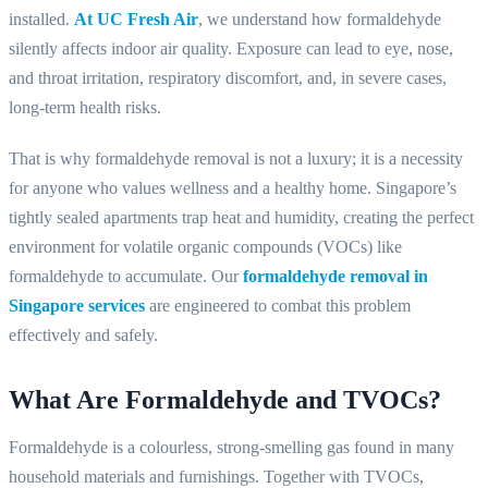
installed.
At UC Fresh Air
, we understand how formaldehyde
silently affects indoor air quality. Exposure can lead to eye, nose,
and throat irritation, respiratory discomfort, and, in severe cases,
long-term health risks.
That is why formaldehyde removal is not a luxury; it is a necessity
for anyone who values wellness and a healthy home. Singapore’s
tightly sealed apartments trap heat and humidity, creating the perfect
environment for volatile organic compounds (VOCs) like
formaldehyde to accumulate. Our
formaldehyde removal in
Singapore services
are engineered to combat this problem
effectively and safely.
What Are Formaldehyde and TVOCs?
Formaldehyde is a colourless, strong-smelling gas found in many
household materials and furnishings. Together with TVOCs,