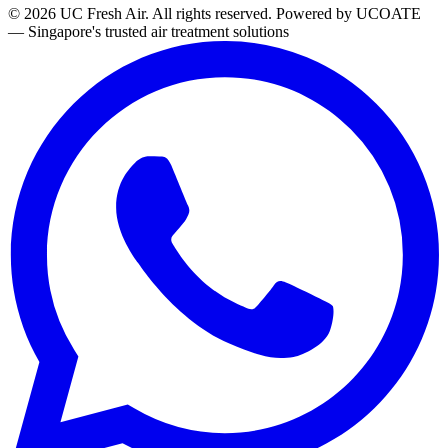
© 2026 UC Fresh Air. All rights reserved.
Powered by UCOATE
— Singapore's trusted air treatment solutions