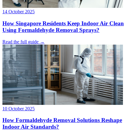
14 October 2025
How Singapore Residents Keep Indoor Air Clean
Using Formaldehyde Removal Sprays?
Read the full guide →
10 October 2025
How Formaldehyde Removal Solutions Reshape
Indoor Air Standards?