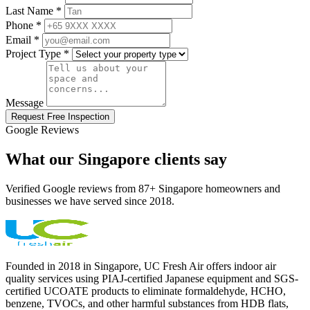
Last Name *
Phone *
Email *
Project Type *
Message
Request Free Inspection
Google Reviews
What our Singapore clients say
Verified Google reviews from 87+ Singapore homeowners and
businesses we have served since 2018.
Founded in 2018 in Singapore, UC Fresh Air offers indoor air
quality services using PIAJ-certified Japanese equipment and SGS-
certified UCOATE products to eliminate formaldehyde, HCHO,
benzene, TVOCs, and other harmful substances from HDB flats,