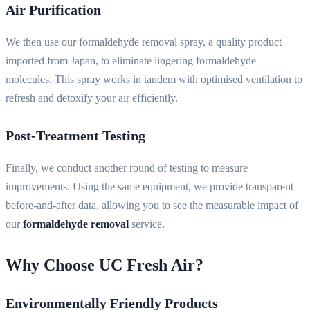
Air Purification
We then use our formaldehyde removal spray, a quality product
imported from Japan, to eliminate lingering formaldehyde
molecules. This spray works in tandem with optimised ventilation to
refresh and detoxify your air efficiently.
Post-Treatment Testing
Finally, we conduct another round of testing to measure
improvements. Using the same equipment, we provide transparent
before-and-after data, allowing you to see the measurable impact of
our
formaldehyde removal
service.
Why Choose UC Fresh Air?
Environmentally Friendly Products