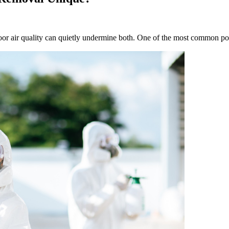
or air quality can quietly undermine both. One of the most common poll