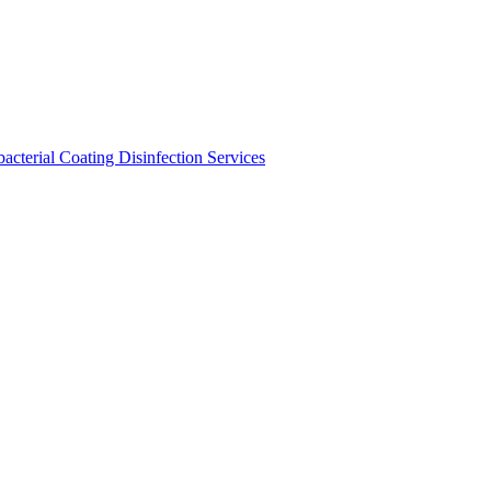
bacterial Coating
Disinfection Services