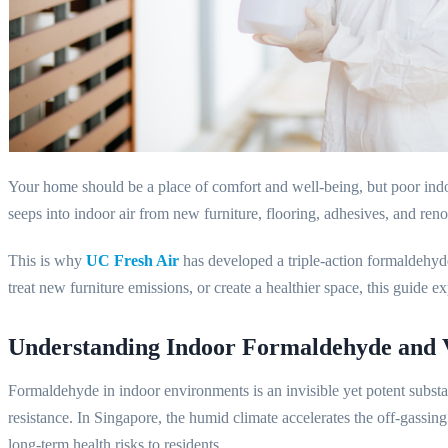
Your home should be a place of comfort and well-being, but poor ind
seeps into indoor air from new furniture, flooring, adhesives, and ren
This is why
UC Fresh Air
has developed a triple-action formaldehyde 
treat new furniture emissions, or create a healthier space, this guide e
Understanding Indoor Formaldehyde and
Formaldehyde in indoor environments is an invisible yet potent substan
resistance. In Singapore, the humid climate accelerates the off-gassing
long-term health risks to residents.