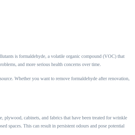
llutants is formaldehyde, a volatile organic compound (VOC) that
 problems, and more serious health concerns over time.
its source. Whether you want to remove formaldehyde after renovation,
e, plywood, cabinets, and fabrics that have been treated for wrinkle
sed spaces. This can result in persistent odours and pose potential