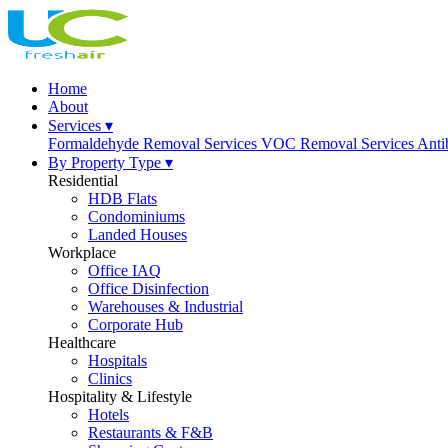
Home
About
Services ▾
Formaldehyde Removal Services
VOC Removal Services
Anti
By Property Type ▾
Residential
HDB Flats
Condominiums
Landed Houses
Workplace
Office IAQ
Office Disinfection
Warehouses & Industrial
Corporate Hub
Healthcare
Hospitals
Clinics
Hospitality & Lifestyle
Hotels
Restaurants & F&B