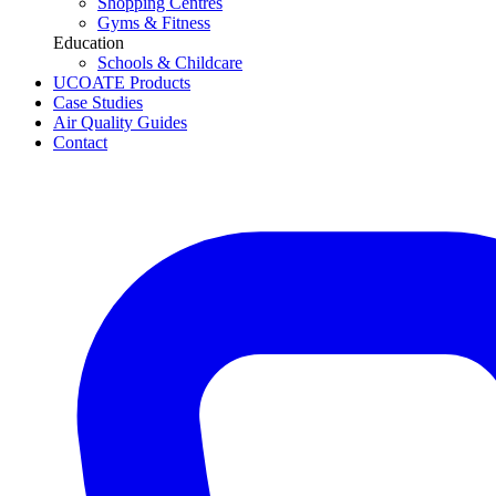
Shopping Centres
Gyms & Fitness
Education
Schools & Childcare
UCOATE Products
Case Studies
Air Quality Guides
Contact