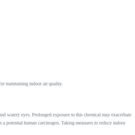
or maintaining indoor air quality.
, and watery eyes. Prolonged exposure to this chemical may exacerbate
as a potential human carcinogen. Taking measures to reduce indoor