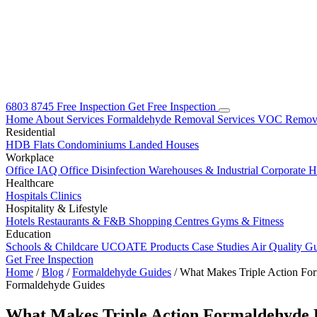
6803 8745
Free Inspection
Get Free Inspection
Home
About
Services
Formaldehyde Removal Services
VOC Remova
Residential
HDB Flats
Condominiums
Landed Houses
Workplace
Office IAQ
Office Disinfection
Warehouses & Industrial
Corporate 
Healthcare
Hospitals
Clinics
Hospitality & Lifestyle
Hotels
Restaurants & F&B
Shopping Centres
Gyms & Fitness
Education
Schools & Childcare
UCOATE Products
Case Studies
Air Quality G
Get Free Inspection
Home
/
Blog
/
Formaldehyde Guides
/
What Makes Triple Action F
Formaldehyde Guides
What Makes Triple Action Formaldehyde