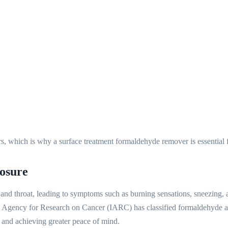
rs, which is why a surface treatment formaldehyde remover is essential f
osure
, and throat, leading to symptoms such as burning sensations, sneezing
nal Agency for Research on Cancer (IARC) has classified formaldehyde 
h and achieving greater peace of mind.