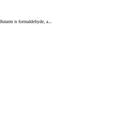
utants is formaldehyde, a...