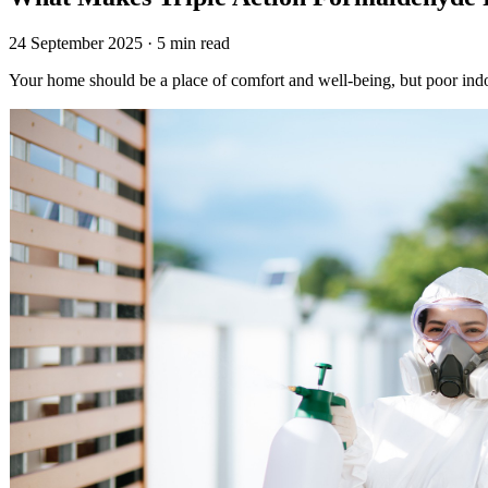
24 September 2025 · 5 min read
Your home should be a place of comfort and well-being, but poor indo