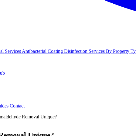
l Services
Antibacterial Coating
Disinfection Services
By Property Ty
Hub
uides
Contact
ormaldehyde Removal Unique?
 Removal Unique?