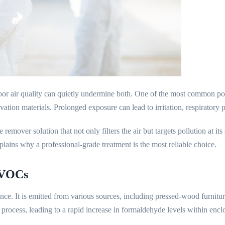
oor air quality can quietly undermine both. One of the most common po
ovation materials. Prolonged exposure can lead to irritation, respiratory
remover solution that not only filters the air but targets pollution at 
xplains why a professional-grade treatment is the most reliable choice.
 VOCs
ce. It is emitted from various sources, including pressed-wood furnitur
 process, leading to a rapid increase in formaldehyde levels within enclo