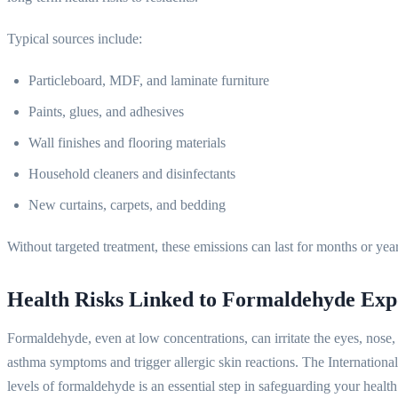
Typical sources include:
Particleboard, MDF, and laminate furniture
Paints, glues, and adhesives
Wall finishes and flooring materials
Household cleaners and disinfectants
New curtains, carpets, and bedding
Without targeted treatment, these emissions can last for months or yea
Health Risks Linked to Formaldehyde Exp
Formaldehyde, even at low concentrations, can irritate the eyes, nose
asthma symptoms and trigger allergic skin reactions. The Internatio
levels of formaldehyde is an essential step in safeguarding your healt