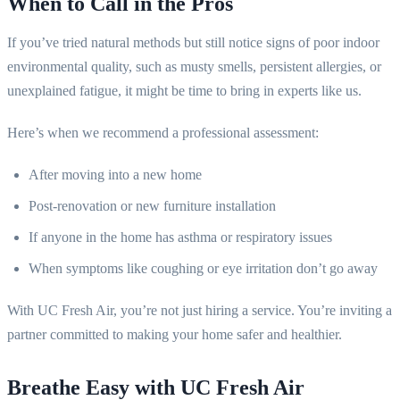
When to Call in the Pros
If you’ve tried natural methods but still notice signs of poor indoor
environmental quality, such as musty smells, persistent allergies, or
unexplained fatigue, it might be time to bring in experts like us.
Here’s when we recommend a professional assessment:
After moving into a new home
Post-renovation or new furniture installation
If anyone in the home has asthma or respiratory issues
When symptoms like coughing or eye irritation don’t go away
With UC Fresh Air, you’re not just hiring a service. You’re inviting a
partner committed to making your home safer and healthier.
Breathe Easy with UC Fresh Air