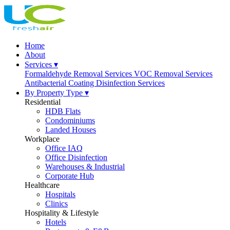
Home
About
Services ▾
Formaldehyde Removal Services
VOC Removal Services
Antibacterial Coating
Disinfection Services
By Property Type ▾
Residential
HDB Flats
Condominiums
Landed Houses
Workplace
Office IAQ
Office Disinfection
Warehouses & Industrial
Corporate Hub
Healthcare
Hospitals
Clinics
Hospitality & Lifestyle
Hotels