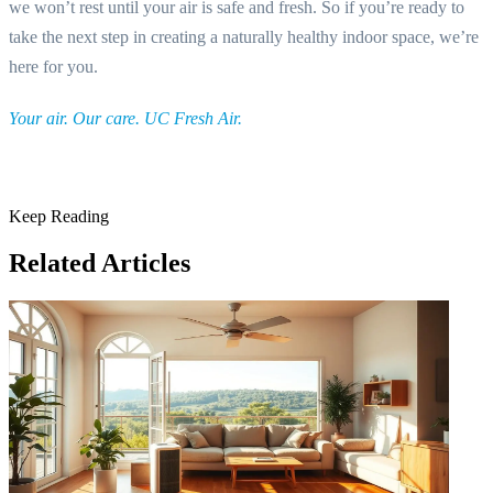
we won’t rest until your air is safe and fresh. So if you’re ready to
take the next step in creating a naturally healthy indoor space, we’re
here for you.
Your air. Our care. UC Fresh Air.
Keep Reading
Related Articles