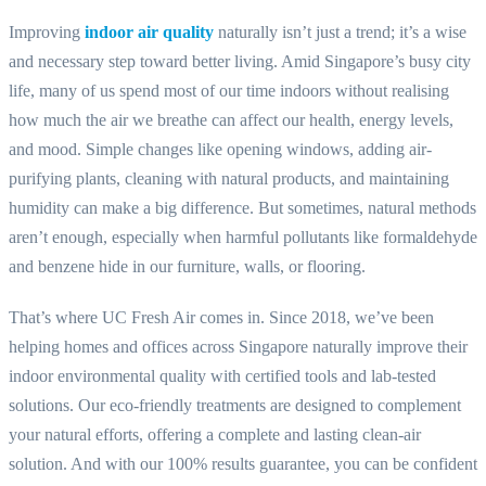
Improving
indoor air quality
naturally isn’t just a trend; it’s a wise
and necessary step toward better living. Amid Singapore’s busy city
life, many of us spend most of our time indoors without realising
how much the air we breathe can affect our health, energy levels,
and mood. Simple changes like opening windows, adding air-
purifying plants, cleaning with natural products, and maintaining
humidity can make a big difference. But sometimes, natural methods
aren’t enough, especially when harmful pollutants like formaldehyde
and benzene hide in our furniture, walls, or flooring.
That’s where UC Fresh Air comes in. Since 2018, we’ve been
helping homes and offices across Singapore naturally improve their
indoor environmental quality with certified tools and lab-tested
solutions. Our eco-friendly treatments are designed to complement
your natural efforts, offering a complete and lasting clean-air
solution. And with our 100% results guarantee, you can be confident