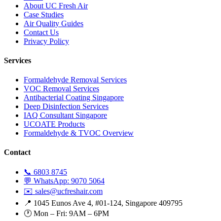
About UC Fresh Air
Case Studies
Air Quality Guides
Contact Us
Privacy Policy
Services
Formaldehyde Removal Services
VOC Removal Services
Antibacterial Coating Singapore
Deep Disinfection Services
IAQ Consultant Singapore
UCOATE Products
Formaldehyde & TVOC Overview
Contact
📞 6803 8745
💬 WhatsApp: 9070 5064
✉️ sales@ucfreshair.com
📍 1045 Eunos Ave 4, #01-124, Singapore 409795
🕐 Mon – Fri: 9AM – 6PM