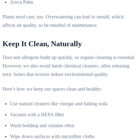
Areca Palm
Plants need care, too. Overwatering can lead to mould, which
affects air quality, so be mindful of maintenance.
Keep It Clean, Naturally
Dust and allergens build up quickly, so regular cleaning is essential.
However, we also avoid harsh chemical cleaners, often releasing
toxic fumes that worsen indoor environmental quality.
Here’s how we keep our spaces clean and healthy:
Use natural cleaners like vinegar and baking soda
Vacuum with a HEPA filter
Wash bedding and curtains often
Wipe down surfaces with microfibre cloths