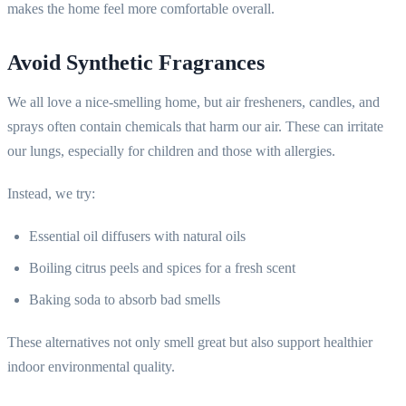
makes the home feel more comfortable overall.
Avoid Synthetic Fragrances
We all love a nice-smelling home, but air fresheners, candles, and
sprays often contain chemicals that harm our air. These can irritate
our lungs, especially for children and those with allergies.
Instead, we try:
Essential oil diffusers with natural oils
Boiling citrus peels and spices for a fresh scent
Baking soda to absorb bad smells
These alternatives not only smell great but also support healthier
indoor environmental quality.