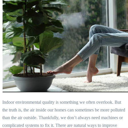
Indoor environmental quality is something we often overlook. But
the truth is, the air inside our homes can sometimes be more polluted
than the air outside. Thankfully, we don’t always need machines or
complicated systems to fix it. There are natural ways to improve