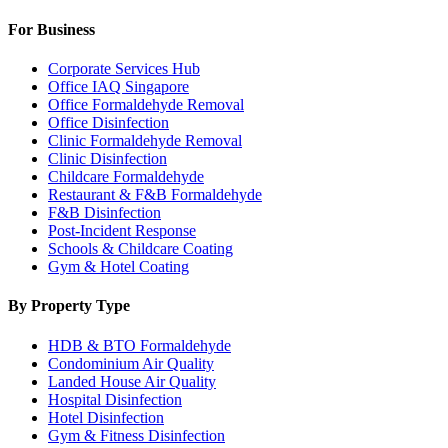
For Business
Corporate Services Hub
Office IAQ Singapore
Office Formaldehyde Removal
Office Disinfection
Clinic Formaldehyde Removal
Clinic Disinfection
Childcare Formaldehyde
Restaurant & F&B Formaldehyde
F&B Disinfection
Post-Incident Response
Schools & Childcare Coating
Gym & Hotel Coating
By Property Type
HDB & BTO Formaldehyde
Condominium Air Quality
Landed House Air Quality
Hospital Disinfection
Hotel Disinfection
Gym & Fitness Disinfection