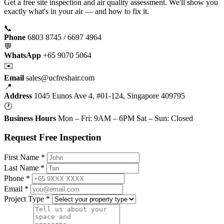
Get a free site inspection and air quality assessment. We'll show you
exactly what's in your air — and how to fix it.
📞
Phone
6803 8745 / 6697 4964
💬
WhatsApp
+65 9070 5064
✉️
Email
sales@ucfreshair.com
📍
Address
1045 Eunos Ave 4, #01-124, Singapore 409795
🕐
Business Hours
Mon – Fri: 9AM – 6PM Sat – Sun: Closed
Request Free Inspection
First Name *
Last Name *
Phone *
Email *
Project Type *