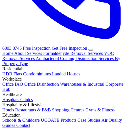
6803 8745
Free Inspection
Get Free Inspection
Home
About
Services
Formaldehyde Removal Services
VOC
Removal Services
Antibacterial Coating
Disinfection Services
By
Property Type
Residential
HDB Flats
Condominiums
Landed Houses
Workplace
Office IAQ
Office Disinfection
Warehouses & Industrial
Corporate
Hub
Healthcare
Hospitals
Clinics
Hospitality & Lifestyle
Hotels
Restaurants & F&B
Shopping Centres
Gyms & Fitness
Education
Schools & Childcare
UCOATE Products
Case Studies
Air Quality
Guides
Contact