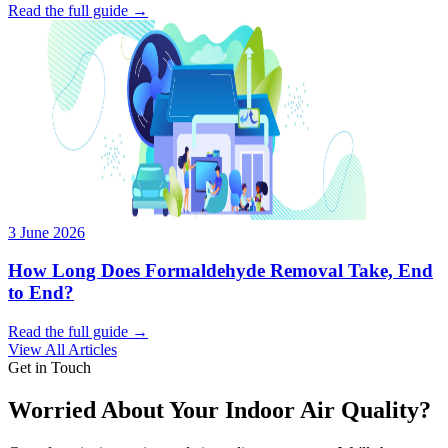
Read the full guide →
3 June 2026
How Long Does Formaldehyde Removal Take, End
to End?
Read the full guide →
View All Articles
Get in Touch
Worried About Your Indoor Air Quality?