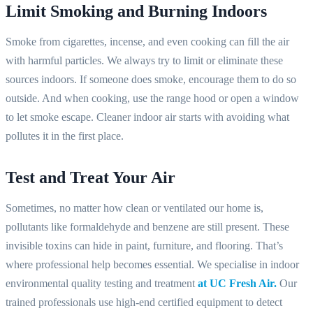
Limit Smoking and Burning Indoors
Smoke from cigarettes, incense, and even cooking can fill the air
with harmful particles. We always try to limit or eliminate these
sources indoors. If someone does smoke, encourage them to do so
outside. And when cooking, use the range hood or open a window
to let smoke escape. Cleaner indoor air starts with avoiding what
pollutes it in the first place.
Test and Treat Your Air
Sometimes, no matter how clean or ventilated our home is,
pollutants like formaldehyde and benzene are still present. These
invisible toxins can hide in paint, furniture, and flooring. That’s
where professional help becomes essential. We specialise in indoor
environmental quality testing and treatment
at UC Fresh Air.
Our
trained professionals use high-end certified equipment to detect