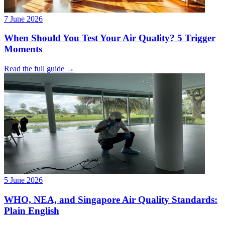
7 June 2026
When Should You Test Your Air Quality? 5 Trigger
Moments
Read the full guide →
5 June 2026
WHO, NEA, and Singapore Air Quality Standards:
Plain English