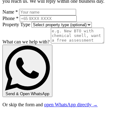
you reach us. We will reply within one business day.
Name *
Phone *
Property Type
What can we help with?
Send & Open WhatsApp
Or skip the form and
open WhatsApp directly →