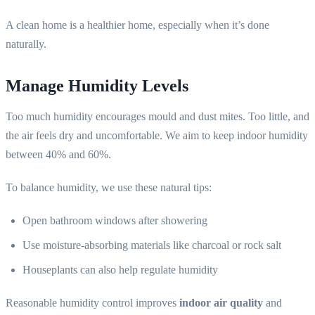
A clean home is a healthier home, especially when it’s done
naturally.
Manage Humidity Levels
Too much humidity encourages mould and dust mites. Too little, and
the air feels dry and uncomfortable. We aim to keep indoor humidity
between 40% and 60%.
To balance humidity, we use these natural tips:
Open bathroom windows after showering
Use moisture-absorbing materials like charcoal or rock salt
Houseplants can also help regulate humidity
Reasonable humidity control improves
indoor air quality
and