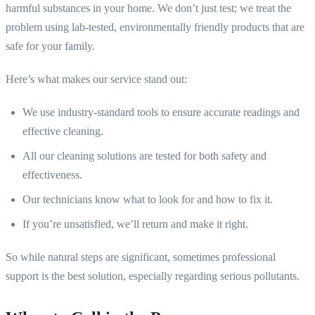
harmful substances in your home. We don’t just test; we treat the
problem using lab-tested, environmentally friendly products that are
safe for your family.
Here’s what makes our service stand out:
We use industry-standard tools to ensure accurate readings and
effective cleaning.
All our cleaning solutions are tested for both safety and
effectiveness.
Our technicians know what to look for and how to fix it.
If you’re unsatisfied, we’ll return and make it right.
So while natural steps are significant, sometimes professional
support is the best solution, especially regarding serious pollutants.