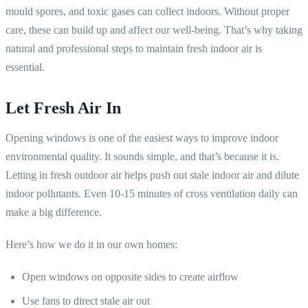
mould spores, and toxic gases can collect indoors. Without proper
care, these can build up and affect our well-being. That’s why taking
natural and professional steps to maintain fresh indoor air is
essential.
Let Fresh Air In
Opening windows is one of the easiest ways to improve indoor
environmental quality. It sounds simple, and that’s because it is.
Letting in fresh outdoor air helps push out stale indoor air and dilute
indoor pollutants. Even 10-15 minutes of cross ventilation daily can
make a big difference.
Here’s how we do it in our own homes:
Open windows on opposite sides to create airflow
Use fans to direct stale air out