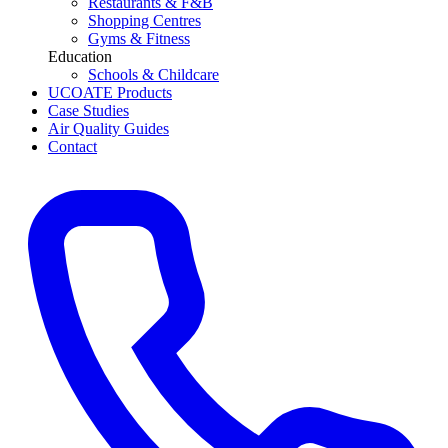
Restaurants & F&B
Shopping Centres
Gyms & Fitness
Education
Schools & Childcare
UCOATE Products
Case Studies
Air Quality Guides
Contact