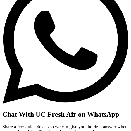
Chat With UC Fresh Air on WhatsApp
Share a few quick details so we can give you the right answer when