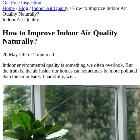
Get Free Inspection
Home
/
Blog
/
Indoor Air Quality
/
How to Improve Indoor Air
Quality Naturally?
Indoor Air Quality
How to Improve Indoor Air Quality
Naturally?
20 May 2025 · 5 min read
Indoor environmental quality is something we often overlook. But
the truth is, the air inside our homes can sometimes be more polluted
than the air outside. Thankfully, we...