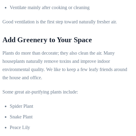
Ventilate mainly after cooking or cleaning
Good ventilation is the first step toward naturally fresher air.
Add Greenery to Your Space
Plants do more than decorate; they also clean the air. Many
houseplants naturally remove toxins and improve indoor
environmental quality. We like to keep a few leafy friends around
the house and office.
Some great air-purifying plants include:
Spider Plant
Snake Plant
Peace Lily