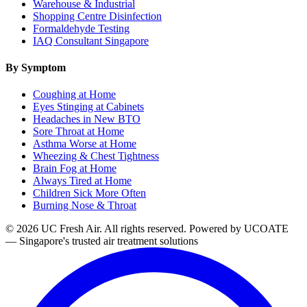
Warehouse & Industrial
Shopping Centre Disinfection
Formaldehyde Testing
IAQ Consultant Singapore
By Symptom
Coughing at Home
Eyes Stinging at Cabinets
Headaches in New BTO
Sore Throat at Home
Asthma Worse at Home
Wheezing & Chest Tightness
Brain Fog at Home
Always Tired at Home
Children Sick More Often
Burning Nose & Throat
© 2026 UC Fresh Air. All rights reserved.
Powered by UCOATE
— Singapore's trusted air treatment solutions