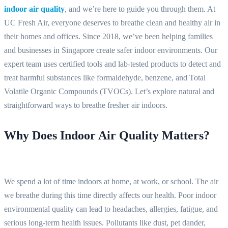
indoor air quality
, and we’re here to guide you through them. At
UC Fresh Air, everyone deserves to breathe clean and healthy air in
their homes and offices. Since 2018, we’ve been helping families
and businesses in Singapore create safer indoor environments. Our
expert team uses certified tools and lab-tested products to detect and
treat harmful substances like formaldehyde, benzene, and Total
Volatile Organic Compounds (TVOCs). Let’s explore natural and
straightforward ways to breathe fresher air indoors.
Why Does Indoor Air Quality Matters?
We spend a lot of time indoors at home, at work, or school. The air
we breathe during this time directly affects our health. Poor indoor
environmental quality can lead to headaches, allergies, fatigue, and
serious long-term health issues. Pollutants like dust, pet dander,