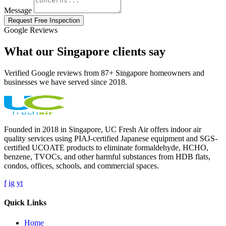
Message
Request Free Inspection
Google Reviews
What our Singapore clients say
Verified Google reviews from 87+ Singapore homeowners and
businesses we have served since 2018.
Founded in 2018 in Singapore, UC Fresh Air offers indoor air
quality services using PIAJ-certified Japanese equipment and SGS-
certified UCOATE products to eliminate formaldehyde, HCHO,
benzene, TVOCs, and other harmful substances from HDB flats,
condos, offices, schools, and commercial spaces.
f
ig
yt
Quick Links
Home