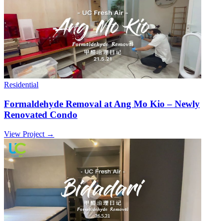
Residential
Formaldehyde Removal at Ang Mo Kio – Newly
Renovated Condo
View Project →