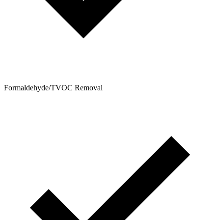
Formaldehyde/TVOC Removal