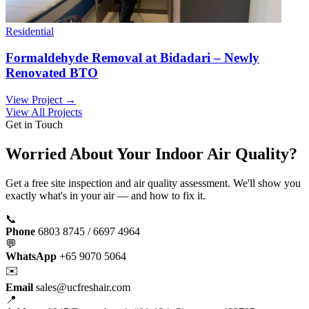
Residential
Formaldehyde Removal at Bidadari – Newly
Renovated BTO
View Project →
View All Projects
Get in Touch
Worried About Your Indoor Air Quality?
Get a free site inspection and air quality assessment. We'll show you
exactly what's in your air — and how to fix it.
📞
Phone
6803 8745 / 6697 4964
💬
WhatsApp
+65 9070 5064
✉️
Email
sales@ucfreshair.com
📍