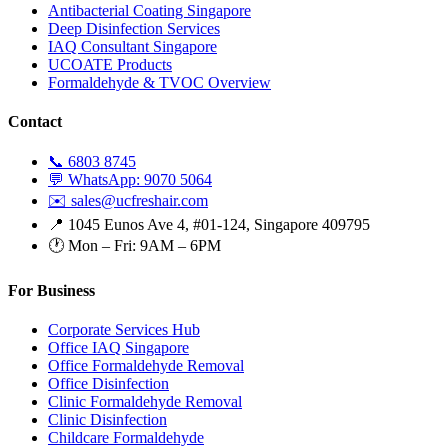
Antibacterial Coating Singapore
Deep Disinfection Services
IAQ Consultant Singapore
UCOATE Products
Formaldehyde & TVOC Overview
Contact
📞 6803 8745
💬 WhatsApp: 9070 5064
✉️ sales@ucfreshair.com
📍 1045 Eunos Ave 4, #01-124, Singapore 409795
🕐 Mon – Fri: 9AM – 6PM
For Business
Corporate Services Hub
Office IAQ Singapore
Office Formaldehyde Removal
Office Disinfection
Clinic Formaldehyde Removal
Clinic Disinfection
Childcare Formaldehyde