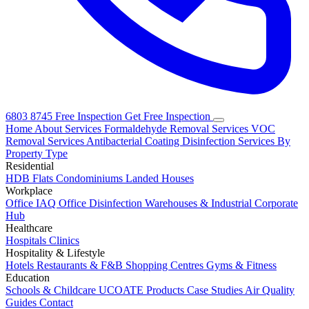
6803 8745
Free Inspection
Get Free Inspection
Home
About
Services
Formaldehyde Removal Services
VOC
Removal Services
Antibacterial Coating
Disinfection Services
By
Property Type
Residential
HDB Flats
Condominiums
Landed Houses
Workplace
Office IAQ
Office Disinfection
Warehouses & Industrial
Corporate
Hub
Healthcare
Hospitals
Clinics
Hospitality & Lifestyle
Hotels
Restaurants & F&B
Shopping Centres
Gyms & Fitness
Education
Schools & Childcare
UCOATE Products
Case Studies
Air Quality
Guides
Contact