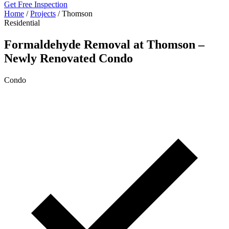
Get Free Inspection
Home
/
Projects
/
Thomson
Residential
Formaldehyde Removal at Thomson –
Newly Renovated Condo
Condo