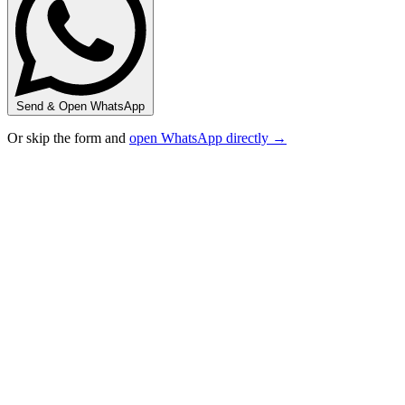
Send & Open WhatsApp
Or skip the form and
open WhatsApp directly →