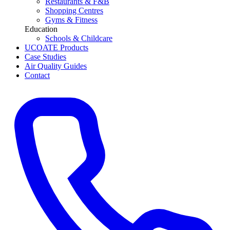
Restaurants & F&B
Shopping Centres
Gyms & Fitness
Education
Schools & Childcare
UCOATE Products
Case Studies
Air Quality Guides
Contact