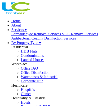
Home
About
Services ▾
Formaldehyde Removal Services
VOC Removal Services
Antibacterial Coating
Disinfection Services
By Property Type ▾
Residential
HDB Flats
Condominiums
Landed Houses
Workplace
Office IAQ
Office Disinfection
Warehouses & Industrial
Corporate Hub
Healthcare
Hospitals
Clinics
Hospitality & Lifestyle
Hotels