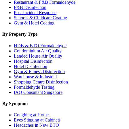
Restaurant & F&B Formaldehyde
F&B Disinfection
Post-Incident Response
Schools & Childcare Coating
Gym & Hotel Coating
By Property Type
HDB & BTO Formaldehyde
Condominium Air Quality
Landed House Air Quality
Hospital Disinfection
Hotel Disinfection
Gym & Fitness Disinfection
Warehouse & Industrial
Shopping Centre Disinfection
Formaldehyde Testing
IAQ Consultant Singapore
By Symptom
Coughing at Home
Eyes Stinging at Cabinets
Headaches in New BTO