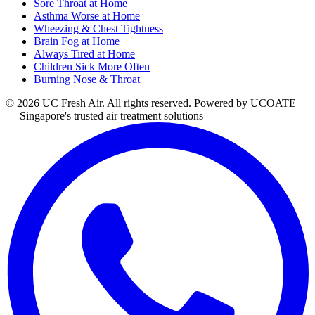
Sore Throat at Home
Asthma Worse at Home
Wheezing & Chest Tightness
Brain Fog at Home
Always Tired at Home
Children Sick More Often
Burning Nose & Throat
© 2026 UC Fresh Air. All rights reserved.
Powered by UCOATE
— Singapore's trusted air treatment solutions