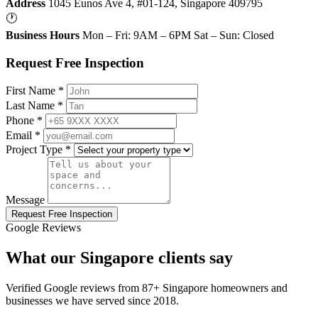
Address
1045 Eunos Ave 4, #01-124, Singapore 409795
🕐
Business Hours
Mon – Fri: 9AM – 6PM Sat – Sun: Closed
Request Free Inspection
First Name *
Last Name *
Phone *
Email *
Project Type *
Message
Request Free Inspection
Google Reviews
What our Singapore clients say
Verified Google reviews from 87+ Singapore homeowners and
businesses we have served since 2018.