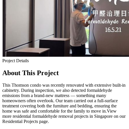
Project Details
About This Project
This Thomson condo was recently renovated with extensive built-in
cabinetry. During inspection, we also detected formaldehyde
emissions from a brand-new mattress — something many
homeowners often overlook. Our team carried out a full-surface
treatment covering both the furniture and bedding, ensuring the
home was safe and comfortable for the family to move in.View
more residential formaldehyde removal projects in Singapore on our
Residential Projects page.