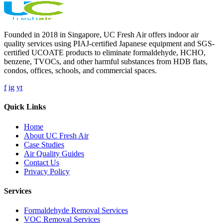
Founded in 2018 in Singapore, UC Fresh Air offers indoor air
quality services using PIAJ-certified Japanese equipment and SGS-
certified UCOATE products to eliminate formaldehyde, HCHO,
benzene, TVOCs, and other harmful substances from HDB flats,
condos, offices, schools, and commercial spaces.
f
ig
yt
Quick Links
Home
About UC Fresh Air
Case Studies
Air Quality Guides
Contact Us
Privacy Policy
Services
Formaldehyde Removal Services
VOC Removal Services