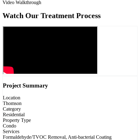
Video Walkthrough
Watch Our Treatment Process
Project Summary
Location
Thomson
Category
Residential
Property Type
Condo
Services
Formaldehyde/TVOC Removal, Anti-bacterial Coating