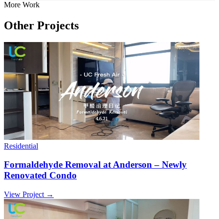
More Work
Other Projects
Residential
Formaldehyde Removal at Anderson – Newly
Renovated Condo
View Project →