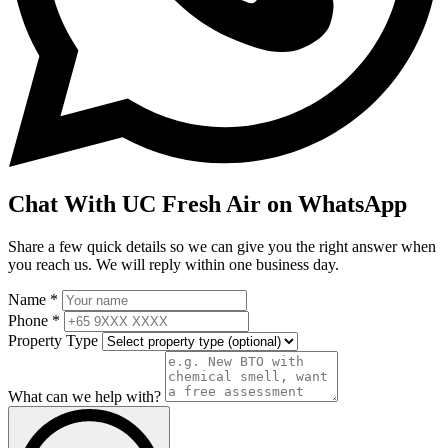
Chat With UC Fresh Air on WhatsApp
Share a few quick details so we can give you the right answer when
you reach us. We will reply within one business day.
Name *
Phone *
Property Type
What can we help with?