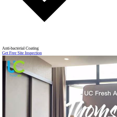
Anti-bacterial Coating
Get Free Site Inspection