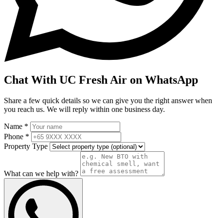
Chat With UC Fresh Air on WhatsApp
Share a few quick details so we can give you the right answer when
you reach us. We will reply within one business day.
Name *
Phone *
Property Type
What can we help with?