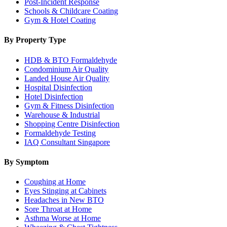
Post-Incident Response
Schools & Childcare Coating
Gym & Hotel Coating
By Property Type
HDB & BTO Formaldehyde
Condominium Air Quality
Landed House Air Quality
Hospital Disinfection
Hotel Disinfection
Gym & Fitness Disinfection
Warehouse & Industrial
Shopping Centre Disinfection
Formaldehyde Testing
IAQ Consultant Singapore
By Symptom
Coughing at Home
Eyes Stinging at Cabinets
Headaches in New BTO
Sore Throat at Home
Asthma Worse at Home