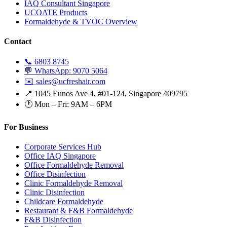
IAQ Consultant Singapore
UCOATE Products
Formaldehyde & TVOC Overview
Contact
📞 6803 8745
💬 WhatsApp: 9070 5064
✉️ sales@ucfreshair.com
📍 1045 Eunos Ave 4, #01-124, Singapore 409795
🕐 Mon – Fri: 9AM – 6PM
For Business
Corporate Services Hub
Office IAQ Singapore
Office Formaldehyde Removal
Office Disinfection
Clinic Formaldehyde Removal
Clinic Disinfection
Childcare Formaldehyde
Restaurant & F&B Formaldehyde
F&B Disinfection