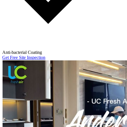
Anti-bacterial Coating
Get Free Site Inspection