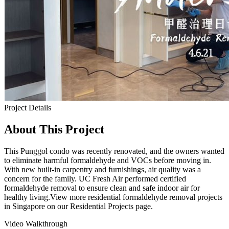
Project Details
About This Project
This Punggol condo was recently renovated, and the owners wanted
to eliminate harmful formaldehyde and VOCs before moving in.
With new built-in carpentry and furnishings, air quality was a
concern for the family. UC Fresh Air performed certified
formaldehyde removal to ensure clean and safe indoor air for
healthy living.View more residential formaldehyde removal projects
in Singapore on our Residential Projects page.
Video Walkthrough