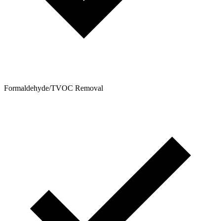
Formaldehyde/TVOC Removal