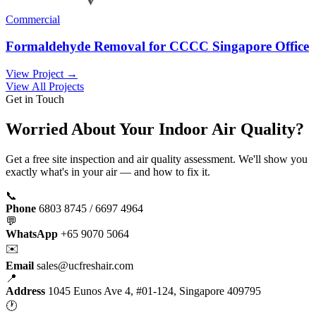
Commercial
Formaldehyde Removal for CCCC Singapore Office
View Project →
View All Projects
Get in Touch
Worried About Your Indoor Air Quality?
Get a free site inspection and air quality assessment. We'll show you
exactly what's in your air — and how to fix it.
📞
Phone
6803 8745 / 6697 4964
💬
WhatsApp
+65 9070 5064
✉️
Email
sales@ucfreshair.com
📍
Address
1045 Eunos Ave 4, #01-124, Singapore 409795
🕐