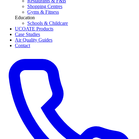
Restaurants & F&B
Shopping Centres
Gyms & Fitness
Education
Schools & Childcare
UCOATE Products
Case Studies
Air Quality Guides
Contact