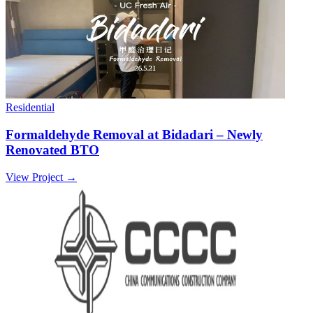
Residential
Formaldehyde Removal at Bidadari – Newly
Renovated BTO
View Project →