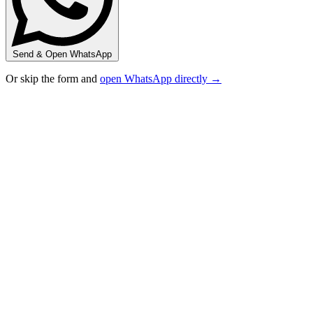
Send & Open WhatsApp
Or skip the form and
open WhatsApp directly →