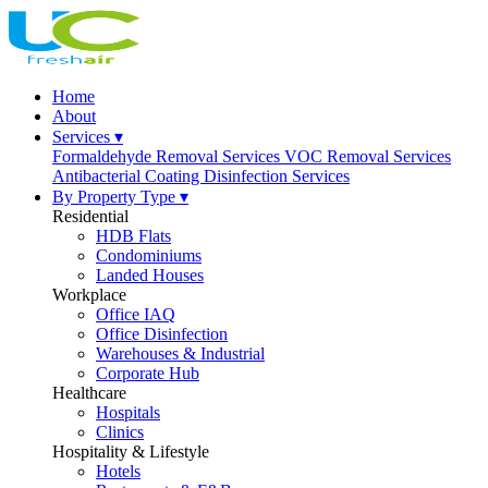
Home
About
Services ▾
Formaldehyde Removal Services
VOC Removal Services
Antibacterial Coating
Disinfection Services
By Property Type ▾
Residential
HDB Flats
Condominiums
Landed Houses
Workplace
Office IAQ
Office Disinfection
Warehouses & Industrial
Corporate Hub
Healthcare
Hospitals
Clinics
Hospitality & Lifestyle
Hotels