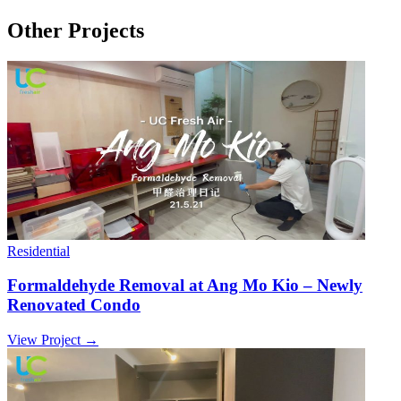
Other Projects
Residential
Formaldehyde Removal at Ang Mo Kio – Newly
Renovated Condo
View Project →