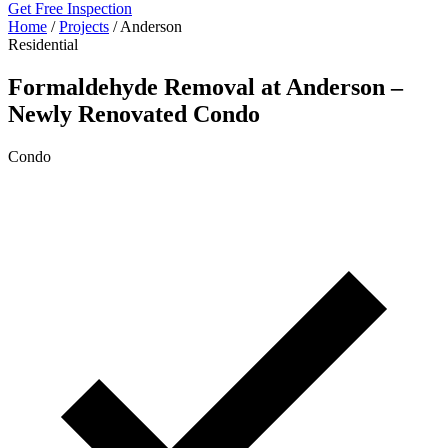
Get Free Inspection
Home
/
Projects
/
Anderson
Residential
Formaldehyde Removal at Anderson –
Newly Renovated Condo
Condo