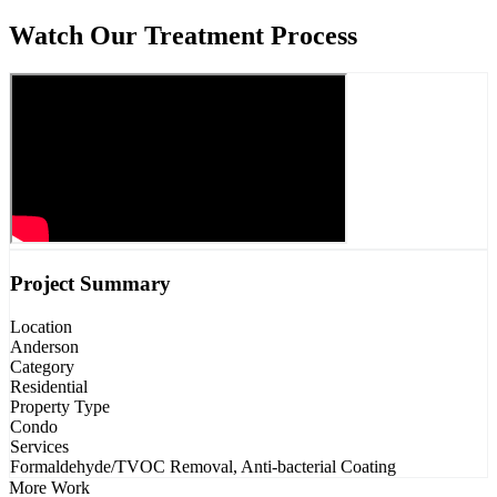
Watch Our Treatment Process
Project Summary
Location
Anderson
Category
Residential
Property Type
Condo
Services
Formaldehyde/TVOC Removal, Anti-bacterial Coating
More Work