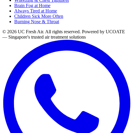
Wheezing & Chest Tightness
Brain Fog at Home
Always Tired at Home
Children Sick More Often
Burning Nose & Throat
© 2026 UC Fresh Air. All rights reserved.
Powered by UCOATE
— Singapore's trusted air treatment solutions