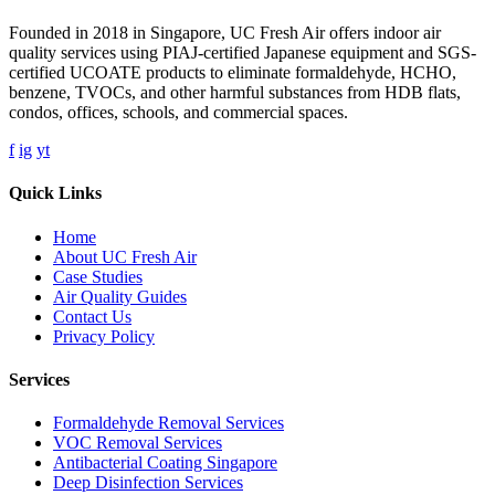
Founded in 2018 in Singapore, UC Fresh Air offers indoor air
quality services using PIAJ-certified Japanese equipment and SGS-
certified UCOATE products to eliminate formaldehyde, HCHO,
benzene, TVOCs, and other harmful substances from HDB flats,
condos, offices, schools, and commercial spaces.
f
ig
yt
Quick Links
Home
About UC Fresh Air
Case Studies
Air Quality Guides
Contact Us
Privacy Policy
Services
Formaldehyde Removal Services
VOC Removal Services
Antibacterial Coating Singapore
Deep Disinfection Services