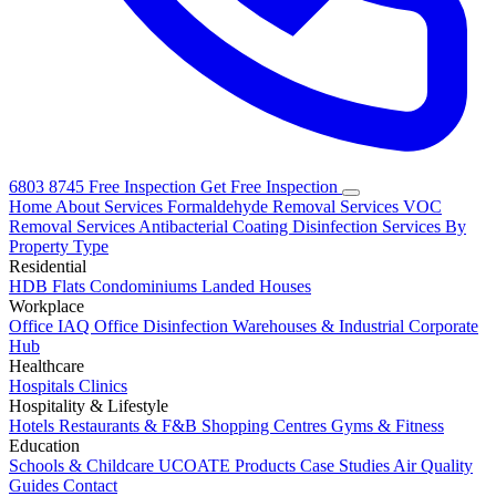
6803 8745
Free Inspection
Get Free Inspection
Home
About
Services
Formaldehyde Removal Services
VOC
Removal Services
Antibacterial Coating
Disinfection Services
By
Property Type
Residential
HDB Flats
Condominiums
Landed Houses
Workplace
Office IAQ
Office Disinfection
Warehouses & Industrial
Corporate
Hub
Healthcare
Hospitals
Clinics
Hospitality & Lifestyle
Hotels
Restaurants & F&B
Shopping Centres
Gyms & Fitness
Education
Schools & Childcare
UCOATE Products
Case Studies
Air Quality
Guides
Contact