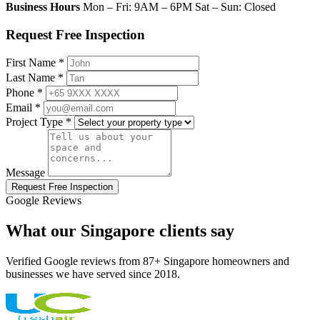
Business Hours
Mon – Fri: 9AM – 6PM Sat – Sun: Closed
Request Free Inspection
First Name *
Last Name *
Phone *
Email *
Project Type *
Message
Request Free Inspection
Google Reviews
What our Singapore clients say
Verified Google reviews from 87+ Singapore homeowners and
businesses we have served since 2018.