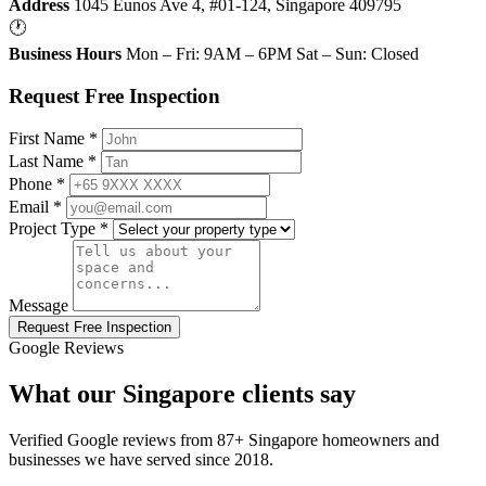
Address
1045 Eunos Ave 4, #01-124, Singapore 409795
🕐
Business Hours
Mon – Fri: 9AM – 6PM Sat – Sun: Closed
Request Free Inspection
First Name *
Last Name *
Phone *
Email *
Project Type *
Message
Request Free Inspection
Google Reviews
What our Singapore clients say
Verified Google reviews from 87+ Singapore homeowners and
businesses we have served since 2018.