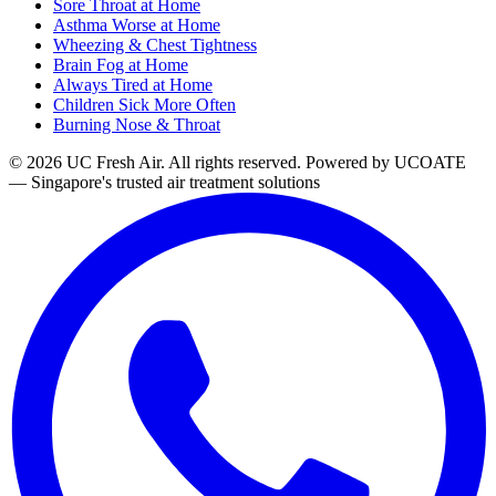
Sore Throat at Home
Asthma Worse at Home
Wheezing & Chest Tightness
Brain Fog at Home
Always Tired at Home
Children Sick More Often
Burning Nose & Throat
© 2026 UC Fresh Air. All rights reserved.
Powered by UCOATE
— Singapore's trusted air treatment solutions