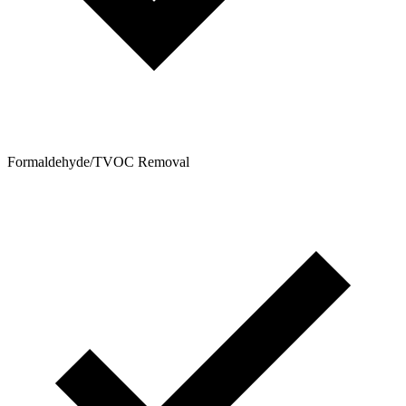
Formaldehyde/TVOC Removal