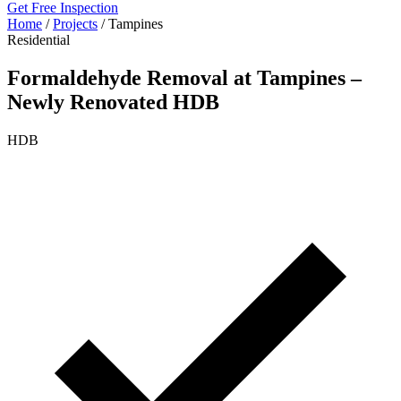
Get Free Inspection
Home
/
Projects
/
Tampines
Residential
Formaldehyde Removal at Tampines –
Newly Renovated HDB
HDB