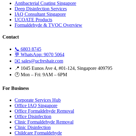
Antibacterial Coating Singapore
Deep Disinfection Services
IAQ Consultant Singapore
UCOATE Products
Formaldehyde & TVOC Overview
Contact
📞 6803 8745
💬 WhatsApp: 9070 5064
✉️ sales@ucfreshair.com
📍 1045 Eunos Ave 4, #01-124, Singapore 409795
🕐 Mon – Fri: 9AM – 6PM
For Business
Corporate Services Hub
Office IAQ Singapore
Office Formaldehyde Removal
Office Disinfection
Clinic Formaldehyde Removal
Clinic Disinfection
Childcare Formaldehyde