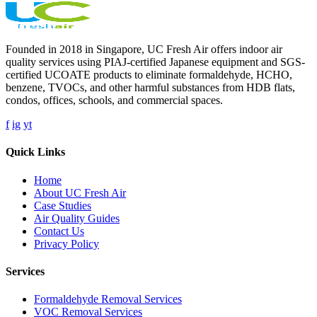
Founded in 2018 in Singapore, UC Fresh Air offers indoor air
quality services using PIAJ-certified Japanese equipment and SGS-
certified UCOATE products to eliminate formaldehyde, HCHO,
benzene, TVOCs, and other harmful substances from HDB flats,
condos, offices, schools, and commercial spaces.
f
ig
yt
Quick Links
Home
About UC Fresh Air
Case Studies
Air Quality Guides
Contact Us
Privacy Policy
Services
Formaldehyde Removal Services
VOC Removal Services