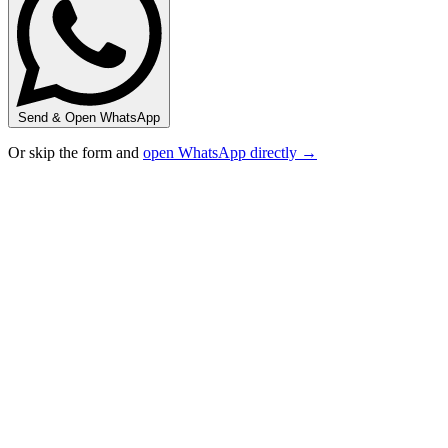
Send & Open WhatsApp
Or skip the form and
open WhatsApp directly →