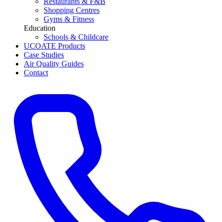
Restaurants & F&B
Shopping Centres
Gyms & Fitness
Education
Schools & Childcare
UCOATE Products
Case Studies
Air Quality Guides
Contact