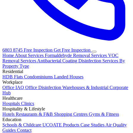
6803 8745
Free Inspection
Get Free Inspection
Home
About
Services
Formaldehyde Removal Services
VOC
Removal Services
Antibacterial Coating
Disinfection Services
By
Property Type
Residential
HDB Flats
Condominiums
Landed Houses
Workplace
Office IAQ
Office Disinfection
Warehouses & Industrial
Corporate
Hub
Healthcare
Hospitals
Clinics
Hospitality & Lifestyle
Hotels
Restaurants & F&B
Shopping Centres
Gyms & Fitness
Education
Schools & Childcare
UCOATE Products
Case Studies
Air Quality
Guides
Contact