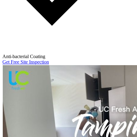
Anti-bacterial Coating
Get Free Site Inspection