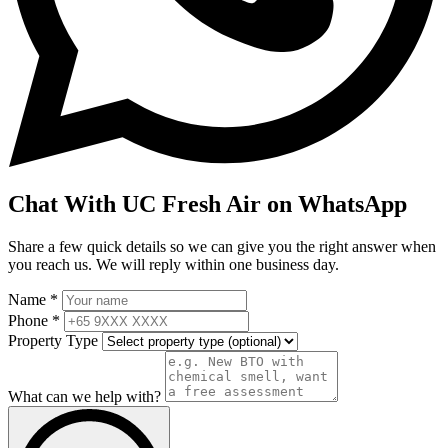
Chat With UC Fresh Air on WhatsApp
Share a few quick details so we can give you the right answer when
you reach us. We will reply within one business day.
Name *
Phone *
Property Type
What can we help with?