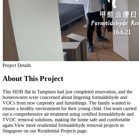
Project Details
About This Project
This HDB flat in Tampines had just completed renovation, and the
homeowners were concerned about lingering formaldehyde and
VOCs from new carpentry and furnishings. The family wanted to
ensure a healthy environment for their young child. Our team carried
out a comprehensive air treatment using certified formaldehyde and
TVOC removal solutions, making the home safe and comfortable
again.View more residential formaldehyde removal projects in
Singapore on our Residential Projects page.