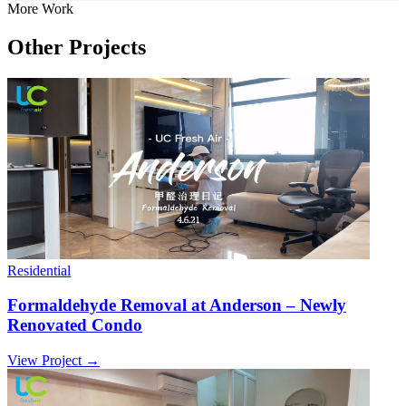
More Work
Other Projects
Residential
Formaldehyde Removal at Anderson – Newly
Renovated Condo
View Project →