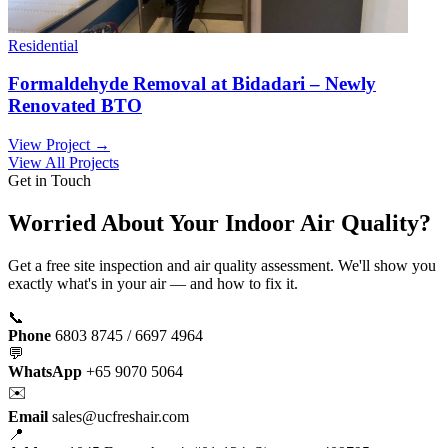
Residential
Formaldehyde Removal at Bidadari – Newly
Renovated BTO
View Project →
View All Projects
Get in Touch
Worried About Your Indoor Air Quality?
Get a free site inspection and air quality assessment. We'll show you
exactly what's in your air — and how to fix it.
📞
Phone
6803 8745 / 6697 4964
💬
WhatsApp
+65 9070 5064
✉️
Email
sales@ucfreshair.com
📍