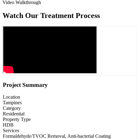
Video Walkthrough
Watch Our Treatment Process
Project Summary
Location
Tampines
Category
Residential
Property Type
HDB
Services
Formaldehyde/TVOC Removal, Anti-bacterial Coating