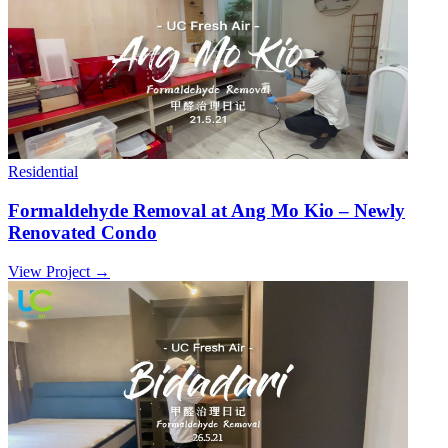
Residential
Formaldehyde Removal at Ang Mo Kio – Newly
Renovated Condo
View Project →