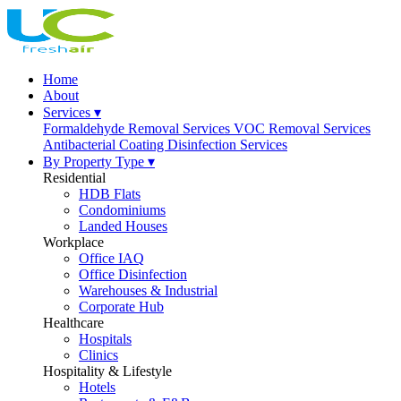
Home
About
Services ▾
Formaldehyde Removal Services
VOC Removal Services
Antibacterial Coating
Disinfection Services
By Property Type ▾
Residential
HDB Flats
Condominiums
Landed Houses
Workplace
Office IAQ
Office Disinfection
Warehouses & Industrial
Corporate Hub
Healthcare
Hospitals
Clinics
Hospitality & Lifestyle
Hotels