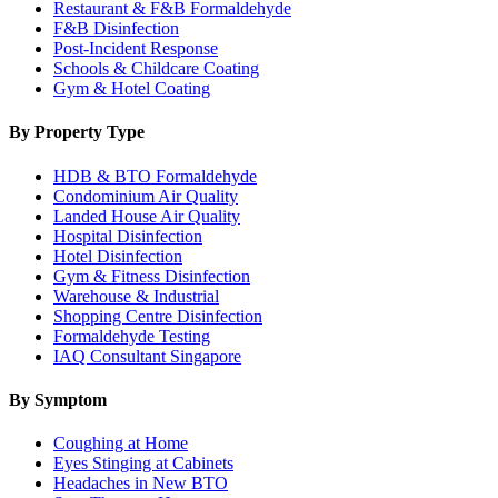
Restaurant & F&B Formaldehyde
F&B Disinfection
Post-Incident Response
Schools & Childcare Coating
Gym & Hotel Coating
By Property Type
HDB & BTO Formaldehyde
Condominium Air Quality
Landed House Air Quality
Hospital Disinfection
Hotel Disinfection
Gym & Fitness Disinfection
Warehouse & Industrial
Shopping Centre Disinfection
Formaldehyde Testing
IAQ Consultant Singapore
By Symptom
Coughing at Home
Eyes Stinging at Cabinets
Headaches in New BTO