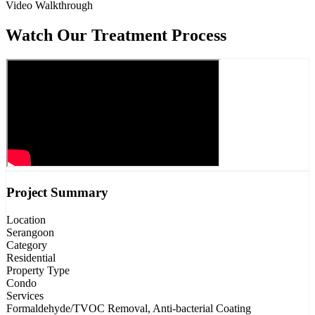
Video Walkthrough
Watch Our Treatment Process
Project Summary
Location
Serangoon
Category
Residential
Property Type
Condo
Services
Formaldehyde/TVOC Removal, Anti-bacterial Coating