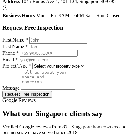
Address
1045 Eunos Ave 4, #01-124, Singapore 409795
🕐
Business Hours
Mon – Fri: 9AM – 6PM Sat – Sun: Closed
Request Free Inspection
First Name *
Last Name *
Phone *
Email *
Project Type *
Message
Request Free Inspection
Google Reviews
What our Singapore clients say
Verified Google reviews from 87+ Singapore homeowners and
businesses we have served since 2018.