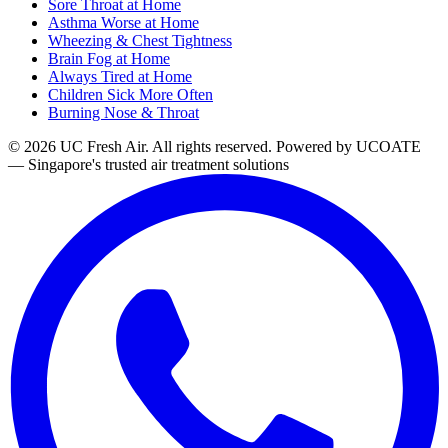
Sore Throat at Home
Asthma Worse at Home
Wheezing & Chest Tightness
Brain Fog at Home
Always Tired at Home
Children Sick More Often
Burning Nose & Throat
© 2026 UC Fresh Air. All rights reserved.
Powered by UCOATE
— Singapore's trusted air treatment solutions