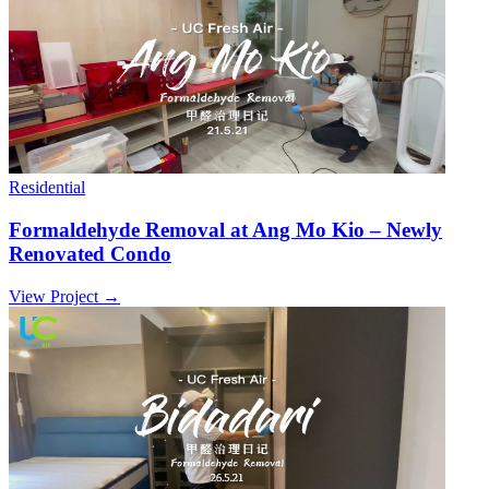
Residential
Formaldehyde Removal at Ang Mo Kio – Newly
Renovated Condo
View Project →