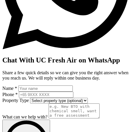
Chat With UC Fresh Air on WhatsApp
Share a few quick details so we can give you the right answer when
you reach us. We will reply within one business day.
Name *
Phone *
Property Type
What can we help with?