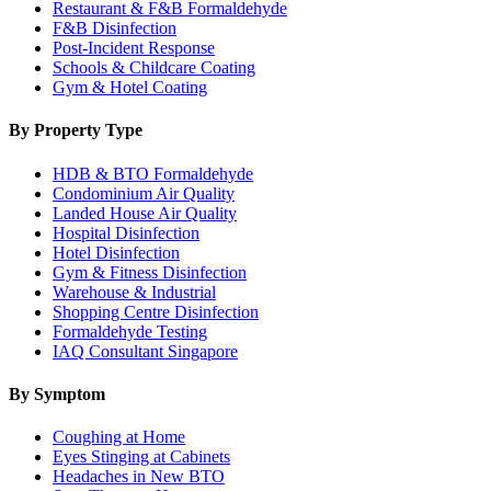
Restaurant & F&B Formaldehyde
F&B Disinfection
Post-Incident Response
Schools & Childcare Coating
Gym & Hotel Coating
By Property Type
HDB & BTO Formaldehyde
Condominium Air Quality
Landed House Air Quality
Hospital Disinfection
Hotel Disinfection
Gym & Fitness Disinfection
Warehouse & Industrial
Shopping Centre Disinfection
Formaldehyde Testing
IAQ Consultant Singapore
By Symptom
Coughing at Home
Eyes Stinging at Cabinets
Headaches in New BTO