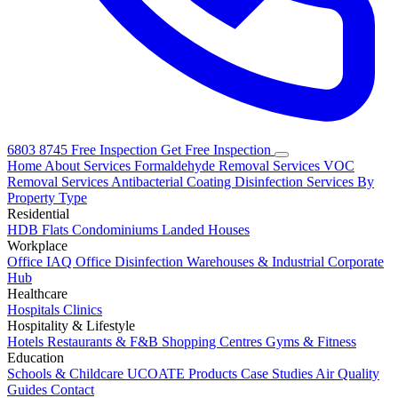
6803 8745
Free Inspection
Get Free Inspection
Home
About
Services
Formaldehyde Removal Services
VOC
Removal Services
Antibacterial Coating
Disinfection Services
By
Property Type
Residential
HDB Flats
Condominiums
Landed Houses
Workplace
Office IAQ
Office Disinfection
Warehouses & Industrial
Corporate
Hub
Healthcare
Hospitals
Clinics
Hospitality & Lifestyle
Hotels
Restaurants & F&B
Shopping Centres
Gyms & Fitness
Education
Schools & Childcare
UCOATE Products
Case Studies
Air Quality
Guides
Contact