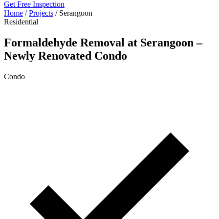
Get Free Inspection
Home
/
Projects
/
Serangoon
Residential
Formaldehyde Removal at Serangoon –
Newly Renovated Condo
Condo