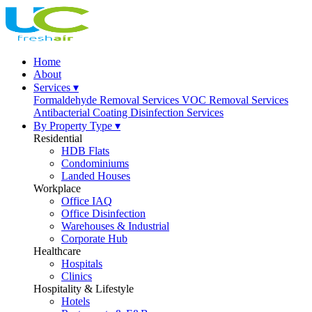
Home
About
Services ▾
Formaldehyde Removal Services
VOC Removal Services
Antibacterial Coating
Disinfection Services
By Property Type ▾
Residential
HDB Flats
Condominiums
Landed Houses
Workplace
Office IAQ
Office Disinfection
Warehouses & Industrial
Corporate Hub
Healthcare
Hospitals
Clinics
Hospitality & Lifestyle
Hotels