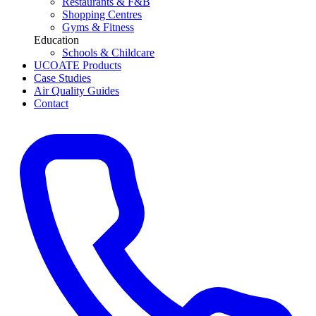
Restaurants & F&B
Shopping Centres
Gyms & Fitness
Education
Schools & Childcare
UCOATE Products
Case Studies
Air Quality Guides
Contact