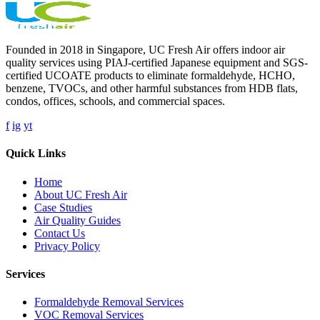
Founded in 2018 in Singapore, UC Fresh Air offers indoor air
quality services using PIAJ-certified Japanese equipment and SGS-
certified UCOATE products to eliminate formaldehyde, HCHO,
benzene, TVOCs, and other harmful substances from HDB flats,
condos, offices, schools, and commercial spaces.
f
ig
yt
Quick Links
Home
About UC Fresh Air
Case Studies
Air Quality Guides
Contact Us
Privacy Policy
Services
Formaldehyde Removal Services
VOC Removal Services