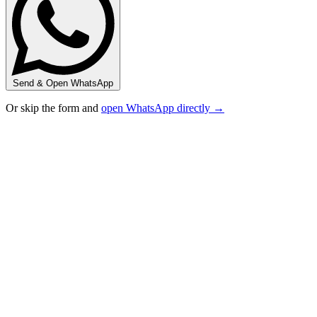
Send & Open WhatsApp
Or skip the form and
open WhatsApp directly →