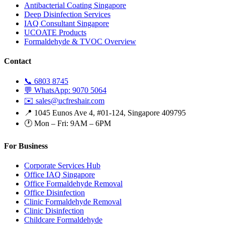
Antibacterial Coating Singapore
Deep Disinfection Services
IAQ Consultant Singapore
UCOATE Products
Formaldehyde & TVOC Overview
Contact
📞 6803 8745
💬 WhatsApp: 9070 5064
✉️ sales@ucfreshair.com
📍 1045 Eunos Ave 4, #01-124, Singapore 409795
🕐 Mon – Fri: 9AM – 6PM
For Business
Corporate Services Hub
Office IAQ Singapore
Office Formaldehyde Removal
Office Disinfection
Clinic Formaldehyde Removal
Clinic Disinfection
Childcare Formaldehyde