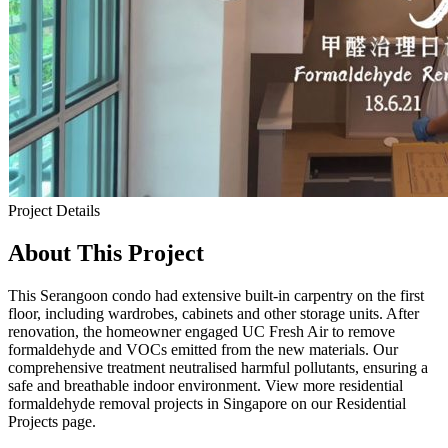
Project Details
About This Project
This Serangoon condo had extensive built-in carpentry on the first
floor, including wardrobes, cabinets and other storage units. After
renovation, the homeowner engaged UC Fresh Air to remove
formaldehyde and VOCs emitted from the new materials. Our
comprehensive treatment neutralised harmful pollutants, ensuring a
safe and breathable indoor environment. View more residential
formaldehyde removal projects in Singapore on our Residential
Projects page.