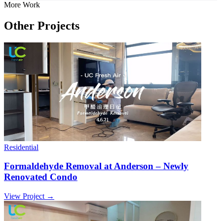
More Work
Other Projects
Residential
Formaldehyde Removal at Anderson – Newly
Renovated Condo
View Project →