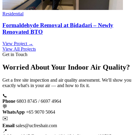
Residential
Formaldehyde Removal at Bidadari – Newly
Renovated BTO
View Project →
View All Projects
Get in Touch
Worried About Your Indoor Air Quality?
Get a free site inspection and air quality assessment. We'll show you
exactly what's in your air — and how to fix it.
📞
Phone
6803 8745 / 6697 4964
💬
WhatsApp
+65 9070 5064
✉️
Email
sales@ucfreshair.com
📍