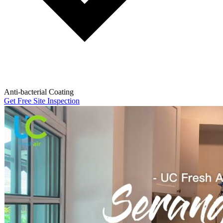
Anti-bacterial Coating
Get Free Site Inspection