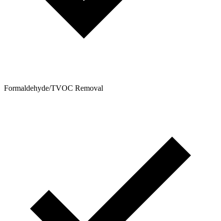
Formaldehyde/TVOC Removal