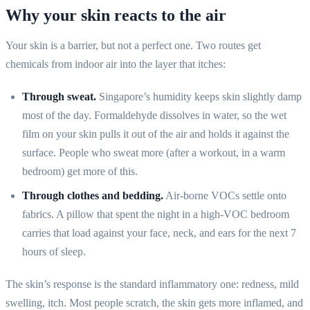
Why your skin reacts to the air
Your skin is a barrier, but not a perfect one. Two routes get
chemicals from indoor air into the layer that itches:
Through sweat.
Singapore’s humidity keeps skin slightly damp
most of the day. Formaldehyde dissolves in water, so the wet
film on your skin pulls it out of the air and holds it against the
surface. People who sweat more (after a workout, in a warm
bedroom) get more of this.
Through clothes and bedding.
Air-borne VOCs settle onto
fabrics. A pillow that spent the night in a high-VOC bedroom
carries that load against your face, neck, and ears for the next 7
hours of sleep.
The skin’s response is the standard inflammatory one: redness, mild
swelling, itch. Most people scratch, the skin gets more inflamed, and