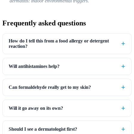
dermatitis: indoor environmental triggers
.
Frequently asked questions
How do I tell this from a food allergy or detergent
reaction?
Will antihistamines help?
Can formaldehyde really get to my skin?
Will it go away on its own?
Should I see a dermatologist first?