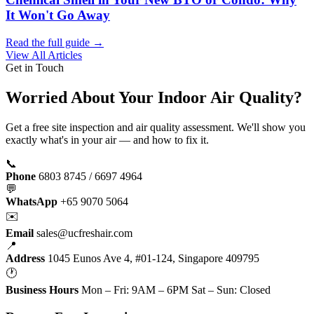
It Won't Go Away
Read the full guide →
View All Articles
Get in Touch
Worried About Your Indoor Air Quality?
Get a free site inspection and air quality assessment. We'll show you
exactly what's in your air — and how to fix it.
📞
Phone
6803 8745 / 6697 4964
💬
WhatsApp
+65 9070 5064
✉️
Email
sales@ucfreshair.com
📍
Address
1045 Eunos Ave 4, #01-124, Singapore 409795
🕐
Business Hours
Mon – Fri: 9AM – 6PM Sat – Sun: Closed