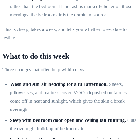
rather than the bedroom. If the rash is markedly better on those
mornings, the bedroom air is the dominant source.
This is cheap, takes a week, and tells you whether to escalate to
testing.
What to do this week
Three changes that often help within days:
Wash and sun-air bedding for a full afternoon.
Sheets,
pillowcases, and mattress cover. VOCs deposited on fabrics
come off in heat and sunlight, which gives the skin a break
overnight.
Sleep with bedroom door open and ceiling fan running.
Cuts
the overnight build-up of bedroom air.