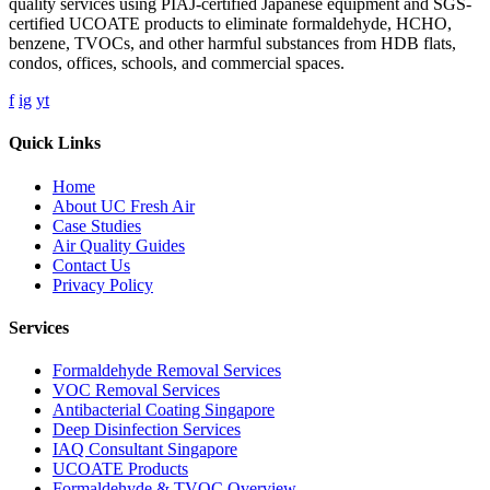
quality services using PIAJ-certified Japanese equipment and SGS-
certified UCOATE products to eliminate formaldehyde, HCHO,
benzene, TVOCs, and other harmful substances from HDB flats,
condos, offices, schools, and commercial spaces.
f
ig
yt
Quick Links
Home
About UC Fresh Air
Case Studies
Air Quality Guides
Contact Us
Privacy Policy
Services
Formaldehyde Removal Services
VOC Removal Services
Antibacterial Coating Singapore
Deep Disinfection Services
IAQ Consultant Singapore
UCOATE Products
Formaldehyde & TVOC Overview