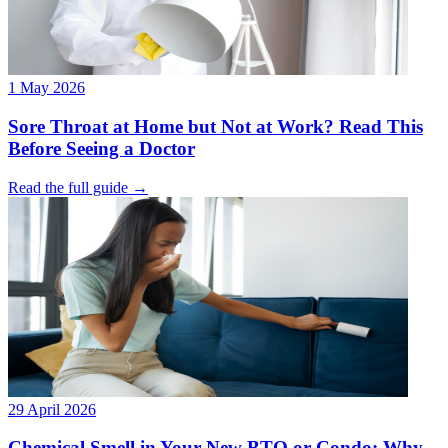
1 May 2026
Sore Throat at Home but Not at Work? Read This
Before Seeing a Doctor
Read the full guide →
29 April 2026
Chemical Smell in Your New BTO or Condo: Why