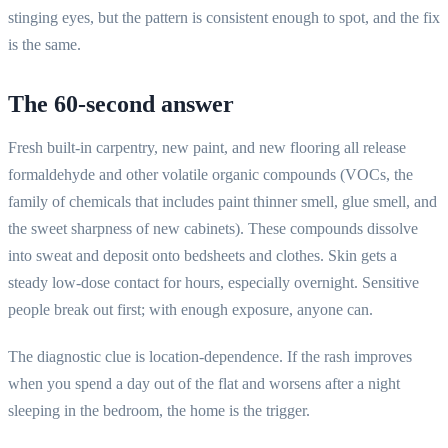
stinging eyes, but the pattern is consistent enough to spot, and the fix
is the same.
The 60-second answer
Fresh built-in carpentry, new paint, and new flooring all release
formaldehyde and other volatile organic compounds (VOCs, the
family of chemicals that includes paint thinner smell, glue smell, and
the sweet sharpness of new cabinets). These compounds dissolve
into sweat and deposit onto bedsheets and clothes. Skin gets a
steady low-dose contact for hours, especially overnight. Sensitive
people break out first; with enough exposure, anyone can.
The diagnostic clue is location-dependence. If the rash improves
when you spend a day out of the flat and worsens after a night
sleeping in the bedroom, the home is the trigger.