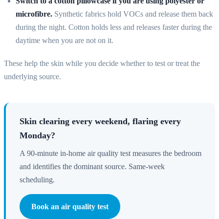
Switch to a cotton pillowcase if you are using polyester or
microfibre.
Synthetic fabrics hold VOCs and release them back
during the night. Cotton holds less and releases faster during the
daytime when you are not on it.
These help the skin while you decide whether to test or treat the
underlying source.
Skin clearing every weekend, flaring every
Monday?
A 90-minute in-home air quality test measures the bedroom
and identifies the dominant source. Same-week
scheduling.
Book an air quality test