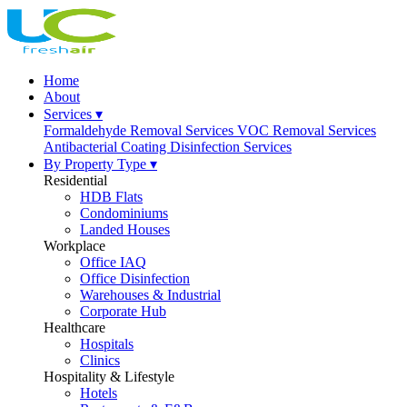
Home
About
Services ▾
Formaldehyde Removal Services
VOC Removal Services
Antibacterial Coating
Disinfection Services
By Property Type ▾
Residential
HDB Flats
Condominiums
Landed Houses
Workplace
Office IAQ
Office Disinfection
Warehouses & Industrial
Corporate Hub
Healthcare
Hospitals
Clinics
Hospitality & Lifestyle
Hotels