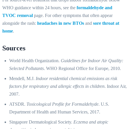
WHO guidance within 24 hours, see the
formaldehyde and
TVOC removal
page. For other symptoms that often appear
alongside the rash:
headaches in new BTOs
and
sore throat at
home
.
Sources
World Health Organization.
Guidelines for Indoor Air Quality:
Selected Pollutants
. WHO Regional Office for Europe, 2010.
Mendell, M.J.
Indoor residential chemical emissions as risk
factors for respiratory and allergic effects in children
. Indoor Air,
2007.
ATSDR.
Toxicological Profile for Formaldehyde
. U.S.
Department of Health and Human Services, 2017.
Singapore Dermatological Society.
Eczema and atopic