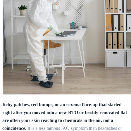
Itchy patches, red bumps, or an eczema flare-up that started
right after you moved into a new BTO or freshly renovated flat
are often your skin reacting to chemicals in the air, not a
coincidence.
It is a less famous IAQ symptom than headaches or