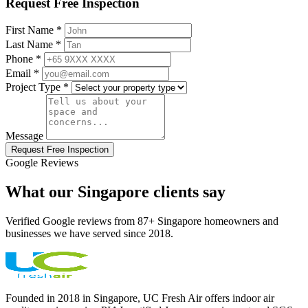
Request Free Inspection
First Name *
Last Name *
Phone *
Email *
Project Type *
Message
Request Free Inspection
Google Reviews
What our Singapore clients say
Verified Google reviews from 87+ Singapore homeowners and
businesses we have served since 2018.
Founded in 2018 in Singapore, UC Fresh Air offers indoor air