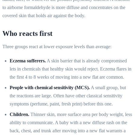
to airborne formaldehyde is more diffuse and concentrates on the
covered skin that holds air against the body.
Who reacts first
Three groups react at lower exposure levels than average:
Eczema sufferers.
A skin barrier that is already compromised
lets in chemicals that healthy skin would reject. Eczema flares in
the first 4 to 8 weeks of moving into a new flat are common.
People with chemical sensitivity (MCS).
A small group, but
the reactions are large. Often have other classical sensitivity
symptoms (perfume, paint, fresh print) before this one.
Children.
Thinner skin, more surface area per body weight, less
ability to communicate. A baby with a new diffuse rash on the
back, chest, and trunk after moving into a new flat warrants a