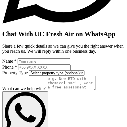
Chat With UC Fresh Air on WhatsApp
Share a few quick details so we can give you the right answer when
you reach us. We will reply within one business day.
Name *
Phone *
Property Type
What can we help with?