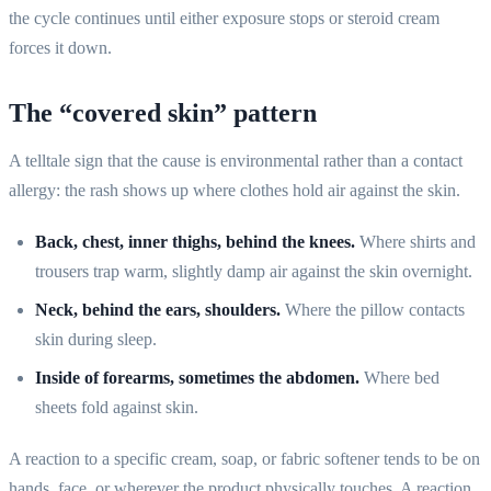
the cycle continues until either exposure stops or steroid cream
forces it down.
The “covered skin” pattern
A telltale sign that the cause is environmental rather than a contact
allergy: the rash shows up where clothes hold air against the skin.
Back, chest, inner thighs, behind the knees.
Where shirts and
trousers trap warm, slightly damp air against the skin overnight.
Neck, behind the ears, shoulders.
Where the pillow contacts
skin during sleep.
Inside of forearms, sometimes the abdomen.
Where bed
sheets fold against skin.
A reaction to a specific cream, soap, or fabric softener tends to be on
hands, face, or wherever the product physically touches. A reaction