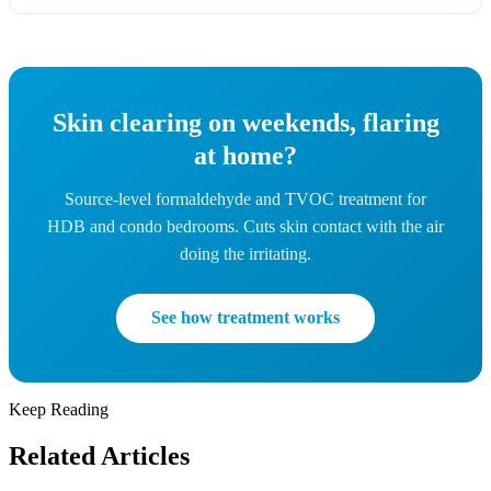
Skin clearing on weekends, flaring
at home?
Source-level formaldehyde and TVOC treatment for
HDB and condo bedrooms. Cuts skin contact with the air
doing the irritating.
See how treatment works
Keep Reading
Related Articles