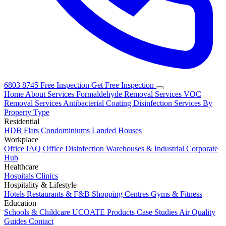
6803 8745
Free Inspection
Get Free Inspection
Home
About
Services
Formaldehyde Removal Services
VOC
Removal Services
Antibacterial Coating
Disinfection Services
By
Property Type
Residential
HDB Flats
Condominiums
Landed Houses
Workplace
Office IAQ
Office Disinfection
Warehouses & Industrial
Corporate
Hub
Healthcare
Hospitals
Clinics
Hospitality & Lifestyle
Hotels
Restaurants & F&B
Shopping Centres
Gyms & Fitness
Education
Schools & Childcare
UCOATE Products
Case Studies
Air Quality
Guides
Contact