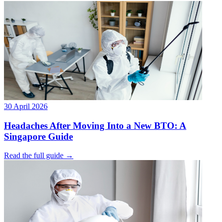
30 April 2026
Headaches After Moving Into a New BTO: A
Singapore Guide
Read the full guide →