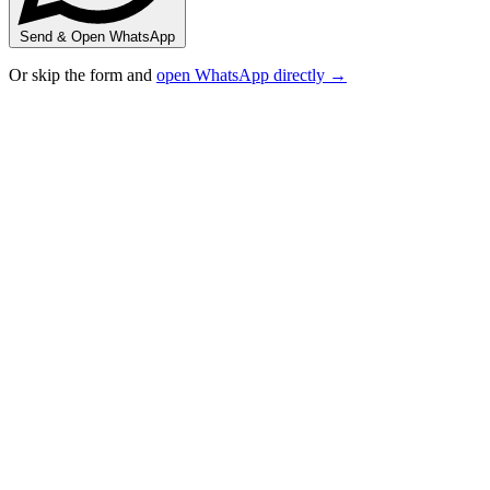
Send & Open WhatsApp
Or skip the form and
open WhatsApp directly →