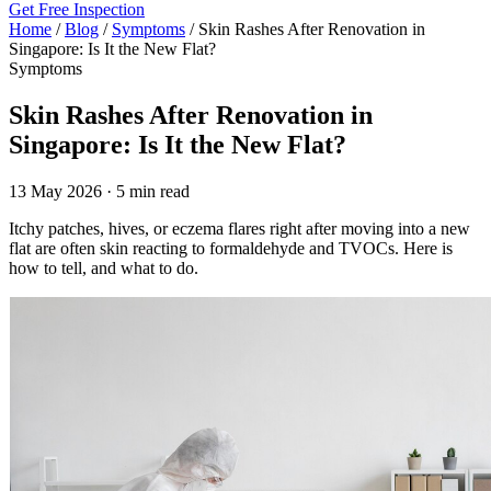
Get Free Inspection
Home
/
Blog
/
Symptoms
/
Skin Rashes After Renovation in
Singapore: Is It the New Flat?
Symptoms
Skin Rashes After Renovation in
Singapore: Is It the New Flat?
13 May 2026 · 5 min read
Itchy patches, hives, or eczema flares right after moving into a new
flat are often skin reacting to formaldehyde and TVOCs. Here is
how to tell, and what to do.