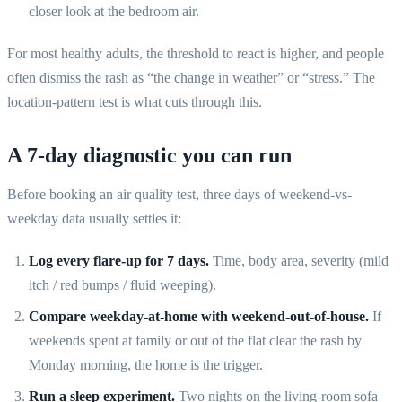
closer look at the bedroom air.
For most healthy adults, the threshold to react is higher, and people
often dismiss the rash as “the change in weather” or “stress.” The
location-pattern test is what cuts through this.
A 7-day diagnostic you can run
Before booking an air quality test, three days of weekend-vs-
weekday data usually settles it:
Log every flare-up for 7 days.
Time, body area, severity (mild
itch / red bumps / fluid weeping).
Compare weekday-at-home with weekend-out-of-house.
If
weekends spent at family or out of the flat clear the rash by
Monday morning, the home is the trigger.
Run a sleep experiment.
Two nights on the living-room sofa