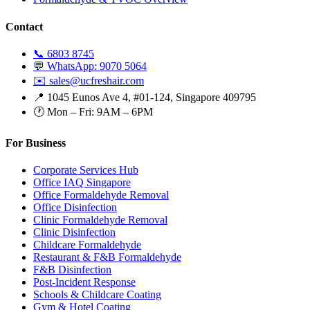
Contact
📞 6803 8745
💬 WhatsApp: 9070 5064
✉️ sales@ucfreshair.com
📍 1045 Eunos Ave 4, #01-124, Singapore 409795
🕐 Mon – Fri: 9AM – 6PM
For Business
Corporate Services Hub
Office IAQ Singapore
Office Formaldehyde Removal
Office Disinfection
Clinic Formaldehyde Removal
Clinic Disinfection
Childcare Formaldehyde
Restaurant & F&B Formaldehyde
F&B Disinfection
Post-Incident Response
Schools & Childcare Coating
Gym & Hotel Coating