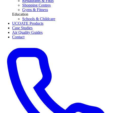
Restaurants & F&B
Shopping Centres
Gyms & Fitness
Education
Schools & Childcare
UCOATE Products
Case Studies
Air Quality Guides
Contact