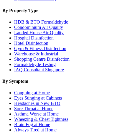
By Property Type
HDB & BTO Formaldehyde
Condominium Air Quality
Landed House Air Quality
Hospital Disinfection
Hotel Disinfection
Gym & Fitness Disinfection
Warehouse & Industrial
Shopping Centre Disinfection
Formaldehyde Testing
IAQ Consultant Singapore
By Symptom
Coughing at Home
Eyes Stinging at Cabinets
Headaches in New BTO
Sore Throat at Home
Asthma Worse at Home
Wheezing & Chest Tightness
Brain Fog at Home
Always Tired at Home