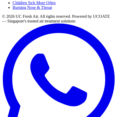
Children Sick More Often
Burning Nose & Throat
© 2026 UC Fresh Air. All rights reserved.
Powered by UCOATE
— Singapore's trusted air treatment solutions