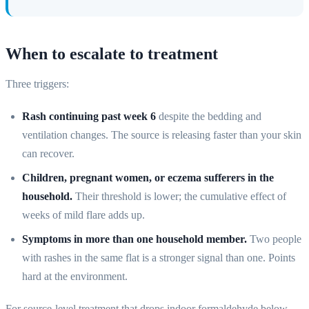
When to escalate to treatment
Three triggers:
Rash continuing past week 6
despite the bedding and
ventilation changes. The source is releasing faster than your skin
can recover.
Children, pregnant women, or eczema sufferers in the
household.
Their threshold is lower; the cumulative effect of
weeks of mild flare adds up.
Symptoms in more than one household member.
Two people
with rashes in the same flat is a stronger signal than one. Points
hard at the environment.
For source-level treatment that drops indoor formaldehyde below